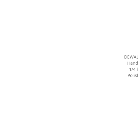
DEWAL
Hand
1/4 
Poli