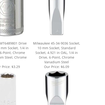
 MT6489801 Drive
Milwaukee 45-34-9036 Socket,
8 mm Socket, 1/4 in
10 mm Socket, Standard
 6-Point, Chrome
Socket, 4.921 in OAL, 1/4 in
um Steel, Chrome
Drive, 6-Point, Chrome
Vanadium Steel
 Price:
$3.29
Our Price:
$6.09