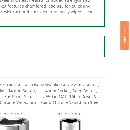
resist rust and corrosion and easily wipes clean
WMT86114OSP Drive
Milwaukee 45-34-9052 Socket,
ket, 14 mm Socket,
14 mm Socket, Deep Socket,
ive, 6-Point, Steel,
2.559 in OAL, 1/4 in Drive, 6-
 Chrome Vanadium
Point, Chrome Vanadium Steel
 Price:
$4.35
Our Price:
$8.15