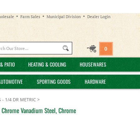
olesale
Farm Sales
Municipal Division
Dealer Login
Search
0
site:
& PATIO
HEATING & COOLING
HOUSEWARES
AUTOMOTIVE
SPORTING GOODS
HARDWARE
 - 1/4 DR METRIC
>
t, Chrome Vanadium Steel, Chrome