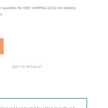
43
teel and heat treated for added strength and
ocket features chamfered lead INS for quick and