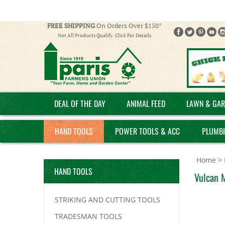
FREE SHIPPING
On Orders Over $150*
Not All Products Qualify. Click For Details
DEAL OF THE DAY
ANIMAL FEED
LAWN & GAR
HAND TOOLS
POWER TOOLS & ACC
PLUMB
Home
>
HAND TOOLS
Vulcan 
STRIKING AND CUTTING TOOLS
TRADESMAN TOOLS