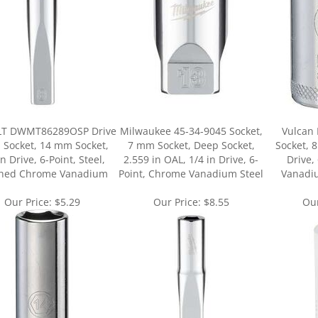
T DWMT86289OSP Drive
Milwaukee 45-34-9045 Socket,
Vulcan
 Socket, 14 mm Socket,
7 mm Socket, Deep Socket,
Socket, 
in Drive, 6-Point, Steel,
2.559 in OAL, 1/4 in Drive, 6-
Drive,
shed Chrome Vanadium
Point, Chrome Vanadium Steel
Vanadi
Our Price:
$5.29
Our Price:
$8.55
Our