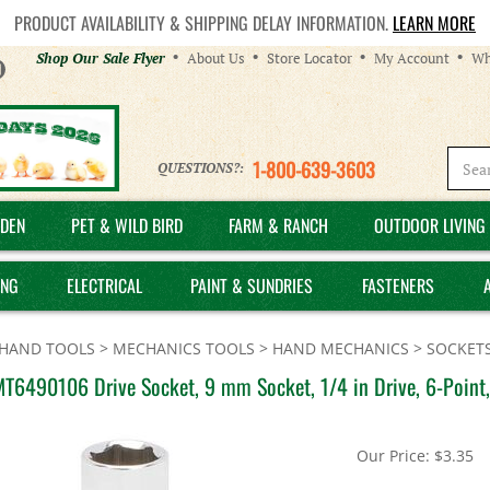
PRODUCT AVAILABILITY & SHIPPING DELAY INFORMATION.
LEARN MORE
Helpful
Shop Our Sale Flyer
About Us
Store Locator
My Account
Wh
Links
1-800-639-3603
QUESTIONS?:
DEN
PET & WILD BIRD
FARM & RANCH
OUTDOOR LIVING 
ING
ELECTRICAL
PAINT & SUNDRIES
FASTENERS
HAND TOOLS
>
MECHANICS TOOLS
>
HAND MECHANICS
>
SOCKETS
MT6490106 Drive Socket, 9 mm Socket, 1/4 in Drive, 6-Poin
Our Price:
$
3.35