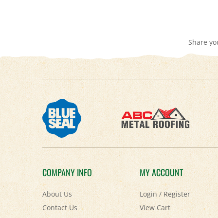
Share yo
COMPANY INFO
MY ACCOUNT
About Us
Login
/
Register
Contact Us
View Cart
Privacy Policy
Order Status