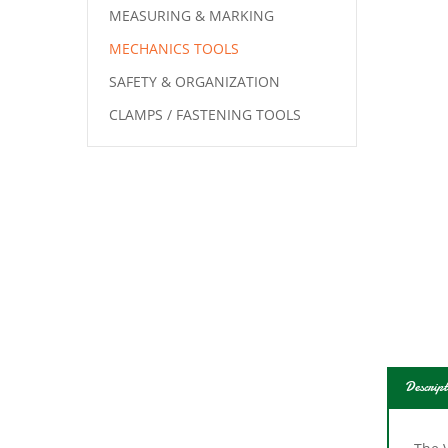
MEASURING & MARKING
MECHANICS TOOLS
SAFETY & ORGANIZATION
CLAMPS / FASTENING TOOLS
Descript
The 
wear 