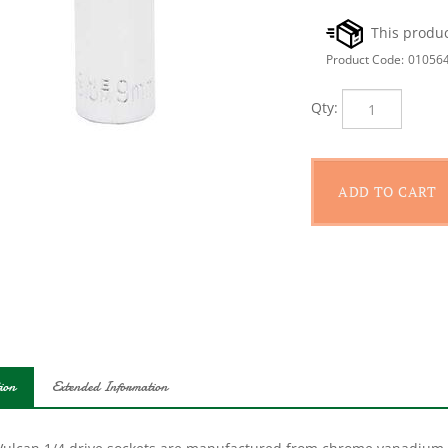
Product Code:
01056
Qty:
ion
Extended Information
Vulcan 1/4 drive sockets are manufactured from chrome vanadium s
protection; providing durability for a lifetime of hard use. Each s