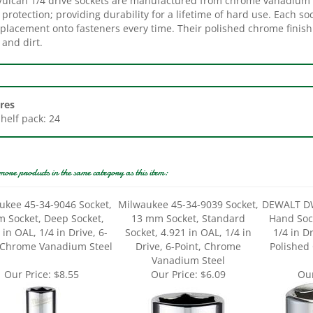
placement onto fasteners every time. Their polished chrome finish 
l and dirt.
res
Shelf pack: 24
more products in the same category as this item:
ukee 45-34-9046 Socket,
Milwaukee 45-34-9039 Socket,
DEWALT D
 Socket, Deep Socket,
13 mm Socket, Standard
Hand Soc
 in OAL, 1/4 in Drive, 6-
Socket, 4.921 in OAL, 1/4 in
1/4 in Dr
, Chrome Vanadium Steel
Drive, 6-Point, Chrome
Polished
Vanadium Steel
Our Price:
$8.55
Our Price:
$6.09
Our