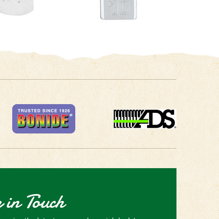
 in Touch
receive the latest news and special deals!