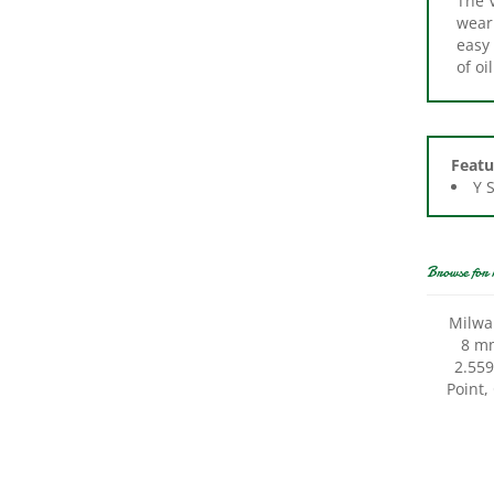
easy 
of oi
Featu
Y 
Browse for 
Milwa
8 mm
2.559
Point