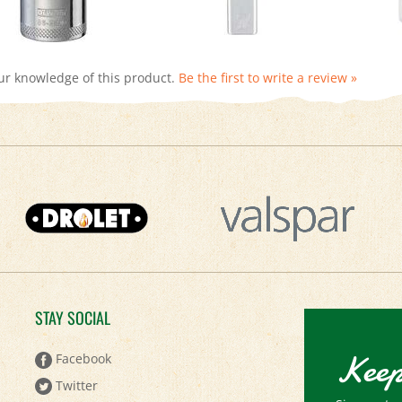
ur knowledge of this product.
Be the first to write a review »
STAY SOCIAL
Keep
Facebook
Twitter
Sign up to 
Pinterest