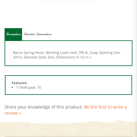
Description
Extended Information
Baron Spring Hook, Working Load Limit: 700 lb, Snap Opening Size:
3/4 in, Stainless Steel, Zinc, Dimensions: 5-1/2 in L
Features
Y Shelf pack: 10
Share your knowledge of this product.
Be the first to write a
review »