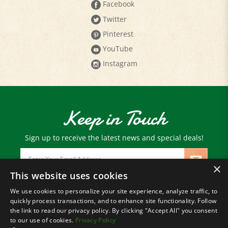
Twitter
Pinterest
YouTube
Instagram
Keep in Touch
Sign up to receive the latest news and special deals!
Email
Address
×
This website uses cookies
We use cookies to personalize your site experience, analyze traffic, to
© Copyright
2026
Paris Farmers Union.
quickly process transactions, and to enhance site functionality. Follow
All Rights Reserved.
the link to read our privacy policy. By clicking "Accept All" you consent
to our use of cookies.
Privacy Policy