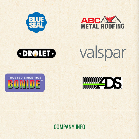
COMPANY INFO
About Us