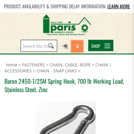
PRODUCT AVAILABILITY & SHIPPING DELAY INFORMATION.
LEARN MORE
Search
SHOP
0
site:
Home
>
FASTENERS
>
CHAIN, CABLE, ROPE
>
CHAIN /
ACCESSORIES
>
CHAIN - SNAP LINKS
>
Baron 2450-1/2SM Spring Hook, 700 lb Working Load,
Stainless Steel, Zinc