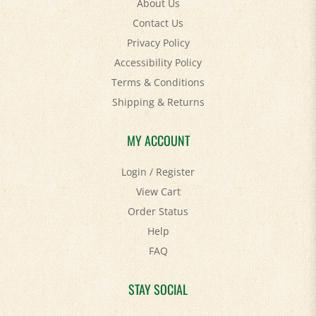
Contact Us
Privacy Policy
Accessibility Policy
Terms & Conditions
Shipping
&
Returns
MY ACCOUNT
Login
/
Register
View Cart
Order Status
Help
FAQ
STAY SOCIAL
Facebook