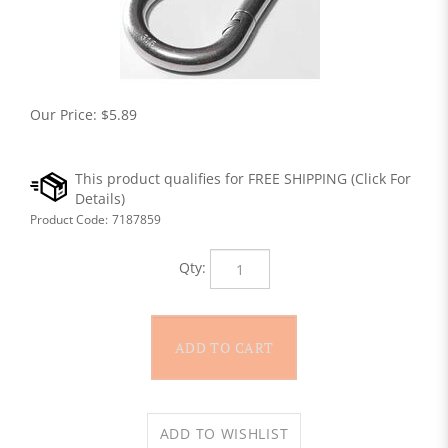
Our Price:
$
5.89
Product Code:
7187859
Qty: