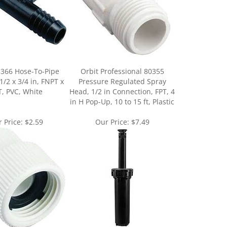
3366 Hose-To-Pipe
Orbit Professional 80355
1/2 x 3/4 in, FNPT x
Pressure Regulated Spray
, PVC, White
Head, 1/2 in Connection, FPT, 4
in H Pop-Up, 10 to 15 ft, Plastic
 Price:
$2.59
Our Price:
$7.49