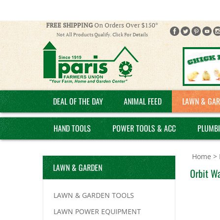
FREE SHIPPING
On Orders Over $150*
Not All Products Qualify. Click For Details
DEAL OF THE DAY
ANIMAL FEED
LAWN & GAR
HAND TOOLS
POWER TOOLS & ACC
PLUMB
Home
>
LAWN & GARDEN
Orbit Wa
LAWN & GARDEN TOOLS
LAWN POWER EQUIPMENT