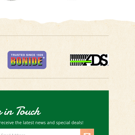
 in Touch
receive the latest news and special deals!