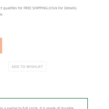
86
 a partial to full circle. It is made of durable