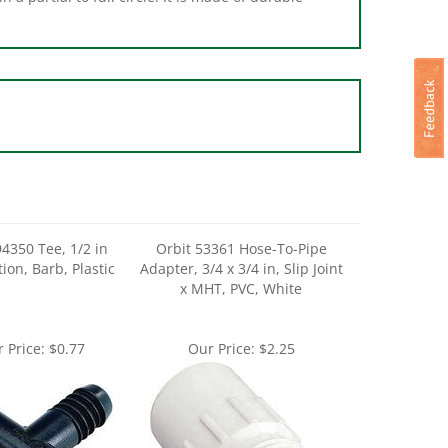
94350 Tee, 1/2 in
Orbit 53361 Hose-To-Pipe
ion, Barb, Plastic
Adapter, 3/4 x 3/4 in, Slip Joint
x MHT, PVC, White
 Price:
$0.77
Our Price:
$2.25