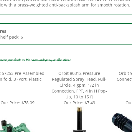
res
Shelf pack: 6
more products in the same category as this item:
t 57253 Pre-Assembled
Orbit 80312 Pressure
Orbit 
ifold, 3 -Port, Plastic
Regulated Spray Head, Full-
Connect
Circle, 4 gpm, 1/2 in
Connection, FPT, 4 in H Pop-
Up, 10 to 15 ft
Our Price:
$78.09
Our Price:
$7.49
Our