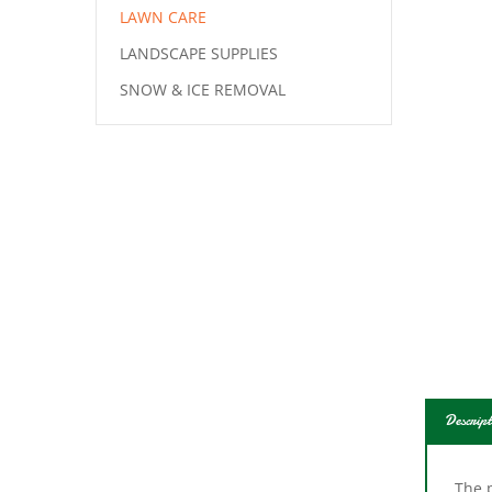
LAWN CARE
LANDSCAPE SUPPLIES
SNOW & ICE REMOVAL
Descript
The p
plast