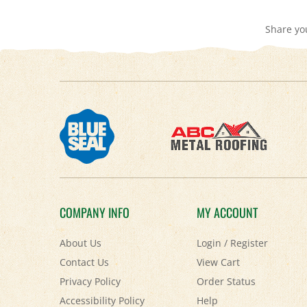
Share yo
COMPANY INFO
MY ACCOUNT
About Us
Login
/
Register
Contact Us
View Cart
Privacy Policy
Order Status
Accessibility Policy
Help
Terms & Conditions
FAQ