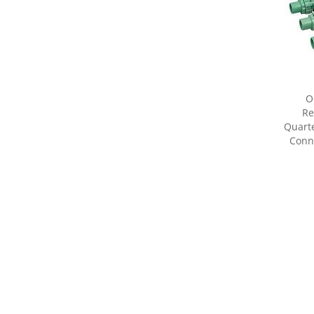
O
Re
Quarte
Conne