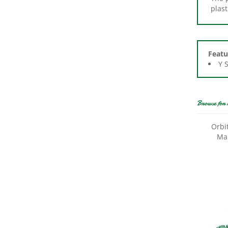
Featu
Y 
Browse for 
Orbi
Man