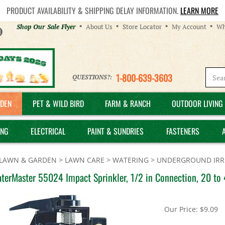
PRODUCT AVAILABILITY & SHIPPING DELAY INFORMATION.
LEARN MORE
Helpful
Shop Our Sale Flyer
About Us
Store Locator
My Account
Wh
Links
1-800-639-3603
QUESTIONS?:
DEN
PET & WILD BIRD
FARM & RANCH
OUTDOOR LIVING 
ING
ELECTRICAL
PAINT & SUNDRIES
FASTENERS
LAWN & GARDEN
>
LAWN CARE
>
WATERING
>
UNDERGROUND IRRI
terMaster 55024 Impact Sprinkler, 1/2 in Connection, 20 to 4
Our Price:
$
9.09