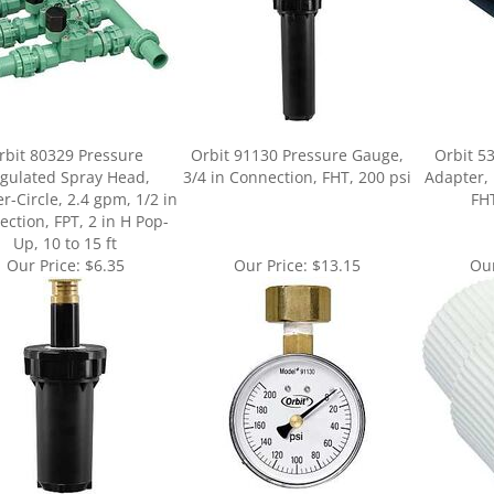
rbit 80329 Pressure
Orbit 91130 Pressure Gauge,
Orbit 5
gulated Spray Head,
3/4 in Connection, FHT, 200 psi
Adapter, 
r-Circle, 2.4 gpm, 1/2 in
FHT
ction, FPT, 2 in H Pop-
Up, 10 to 15 ft
Our Price:
$6.35
Our Price:
$13.15
Our