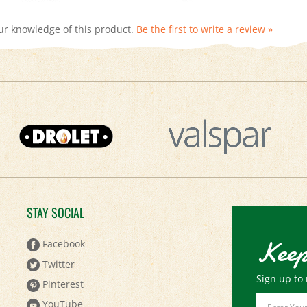
ur knowledge of this product.
Be the first to write a review »
STAY SOCIAL
Keep
Facebook
Twitter
Sign up to 
Pinterest
Email
YouTube
Address
Instagram