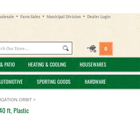
olesale
Farm Sales
Municipal Division
Dealer Login
Search
0
site:
& PATIO
HEATING & COOLING
HOUSEWARES
AUTOMOTIVE
SPORTING GOODS
HARDWARE
GATION-ORBIT
>
0 ft, Plastic