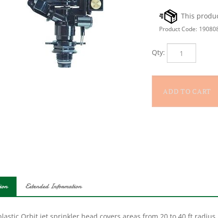
Product Code:
19080
Qty:
ion
Extended Information
lastic Orbit jet sprinkler head covers areas from 20 to 40 ft radius in
ic with a brass-weighted anti-backsplash arm for smooth rotation.