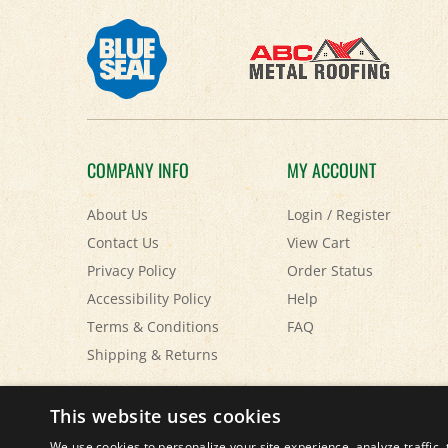
COMPANY INFO
MY ACCOUNT
About Us
Login
/
Register
Contact Us
View Cart
Privacy Policy
Order Status
Accessibility Policy
Help
Terms & Conditions
FAQ
Shipping
&
Returns
© Copyright
2026
Paris Farmers Union.
All Rights Reserved.
This website uses cookies
We use cookies to personalize your site experience, analyze traffic, 