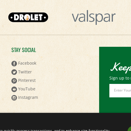
STAY SOCIAL
Keep
Facebook
Twitter
Sign up to 
Pinterest
Email
YouTube
Address
Instagram
to quickly process transactions, and to enhance site functionality.