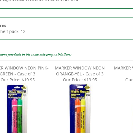
res
Shelf pack: 12
more products in the same category as this item:
R WINDOW NEON PINK-
MARKER WINDOW NEON
MARKER 
GREEN - Case of 3
ORANGE-YEL - Case of 3
Our Price:
$19.95
Our Price:
$19.95
Our