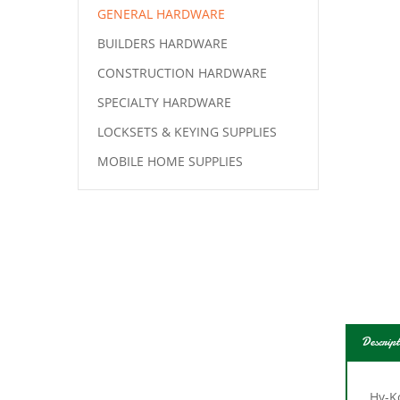
GENERAL HARDWARE
BUILDERS HARDWARE
CONSTRUCTION HARDWARE
SPECIALTY HARDWARE
LOCKSETS & KEYING SUPPLIES
MOBILE HOME SUPPLIES
Descript
Hy-K