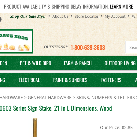
PRODUCT AVAILABILITY & SHIPPING DELAY INFORMATION.
LEARN MORE
Helpful
Shop Our Sale Flyer
About Us
Store Locator
My Account
Wh
Links
1-800-639-3603
QUESTIONS?:
DEN
PET & WILD BIRD
FARM & RANCH
OUTDOOR LIVING 
ING
ELECTRICAL
PAINT & SUNDRIES
FASTENERS
HARDWARE
>
GENERAL HARDWARE
>
SIGNS, NUMBERS & LETTERS
0603 Series Sign Stake, 21 in L Dimensions, Wood
Our Price:
$
2.85