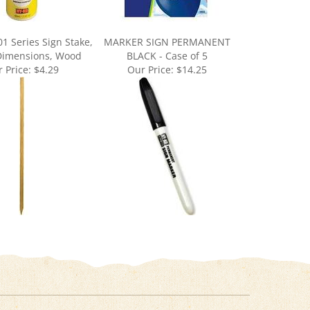
1 Series Sign Stake,
MARKER SIGN PERMANENT
 Dimensions, Wood
BLACK - Case of 5
 Price:
$4.29
Our Price:
$14.25