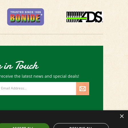
 in Touch
receive the latest news and special deals!
×