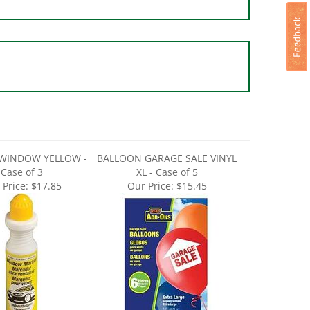
WINDOW YELLOW -
BALLOON GARAGE SALE VINYL
Case of 3
XL - Case of 5
 Price:
$17.85
Our Price:
$15.45