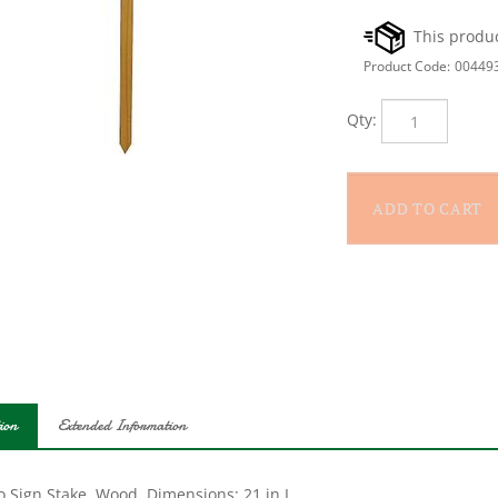
Product Code:
00449
Qty:
ion
Extended Information
o Sign Stake, Wood, Dimensions: 21 in L