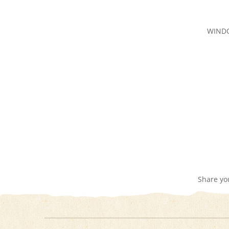
WIND
Share yo