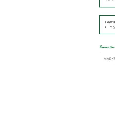
Featu
Y 
Browse for 
MARKE