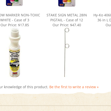
OW MARKER NON-TOXIC
STAKE SIGN METAL 28IN
Hy-Ko 4060
WHITE - Case of 3
PIGTAIL - Case of 12
36 in L
Our Price:
$17.85
Our Price:
$47.40
Our
ur knowledge of this product.
Be the first to write a review »