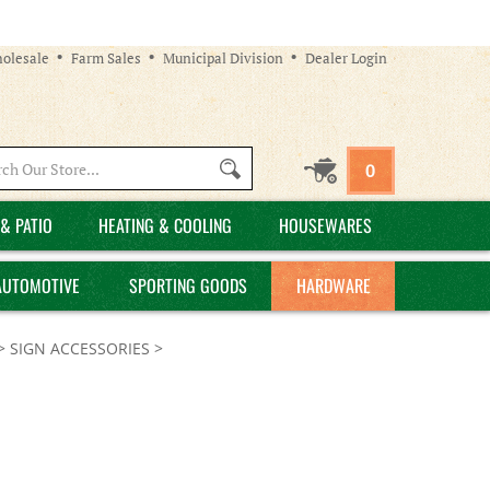
olesale
Farm Sales
Municipal Division
Dealer Login
Search
0
site:
& PATIO
HEATING & COOLING
HOUSEWARES
AUTOMOTIVE
SPORTING GOODS
HARDWARE
>
SIGN ACCESSORIES
>