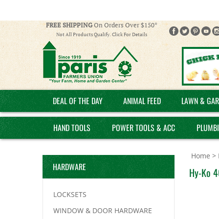
FREE SHIPPING
On Orders Over $150*
Not All Products Qualify. Click For Details
DEAL OF THE DAY
ANIMAL FEED
LAWN & GAR
HAND TOOLS
POWER TOOLS & ACC
PLUMB
Home
>
HARDWARE
Hy-Ko 4
LOCKSETS
WINDOW & DOOR HARDWARE