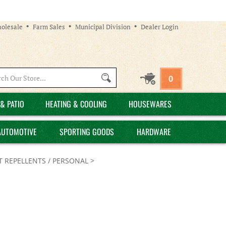
olesale
Farm Sales
Municipal Division
Dealer Login
Search
0
site:
& PATIO
HEATING & COOLING
HOUSEWARES
AUTOMOTIVE
SPORTING GOODS
HARDWARE
T REPELLENTS / PERSONAL
>