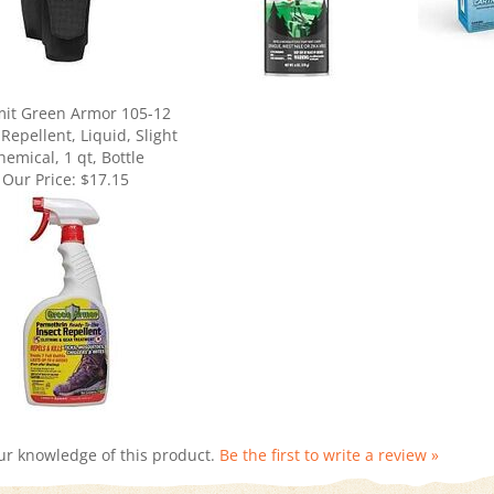
it Green Armor 105-12
 Repellent, Liquid, Slight
hemical, 1 qt, Bottle
Our Price:
$17.15
ur knowledge of this product.
Be the first to write a review »