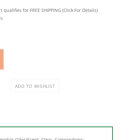
35
 Camphor Odor/Scent, Clear, Compositions:
 Point