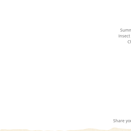
Summ
Insect
C
Share yo