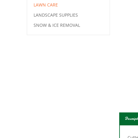
LAWN CARE
LANDSCAPE SUPPLIES
SNOW & ICE REMOVAL
Descript
Cutte
Camp