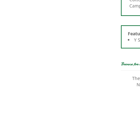
Featu
Y 
Browse for 
The
N