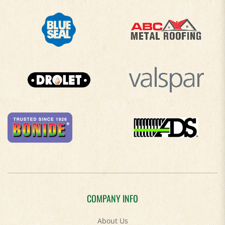
COMPANY INFO
About Us
Contact Us