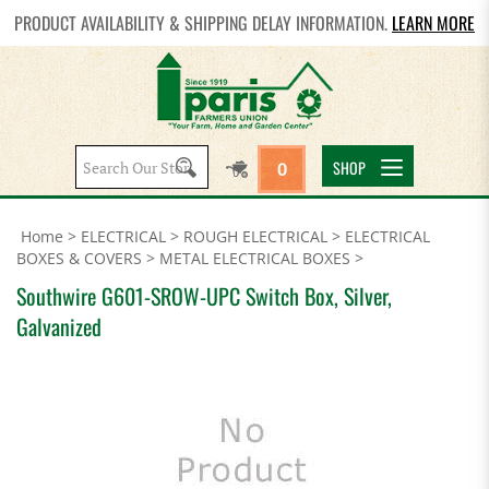
PRODUCT AVAILABILITY & SHIPPING DELAY INFORMATION.
LEARN MORE
Search
SHOP
0
site:
Home
>
ELECTRICAL
>
ROUGH ELECTRICAL
>
ELECTRICAL
BOXES & COVERS
>
METAL ELECTRICAL BOXES
>
Southwire G601-SROW-UPC Switch Box, Silver,
Galvanized