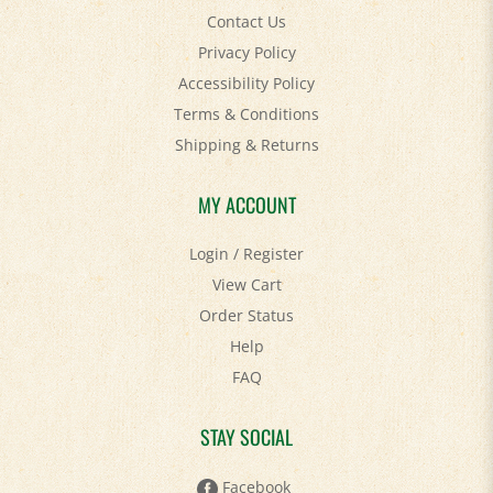
Privacy Policy
Accessibility Policy
Terms & Conditions
Shipping
&
Returns
MY ACCOUNT
Login
/
Register
View Cart
Order Status
Help
FAQ
STAY SOCIAL
Facebook
Twitter