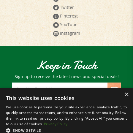
Pinterest
YouTube
Instagram
Keep in Touch
Sign up to receive the latest news and special deals!
Email
Address
×
This website uses cookies
We use cookies to personalize your site experience, analyze traffic, to
© Copyright
2026
Paris Farmers Union.
quickly process transactions, and to enhance site functionality. Follow
All Rights Reserved.
the link to read our privacy policy. By clicking "Accept All" you consent
to our use of cookies.
Privacy Policy
SHOW DETAILS