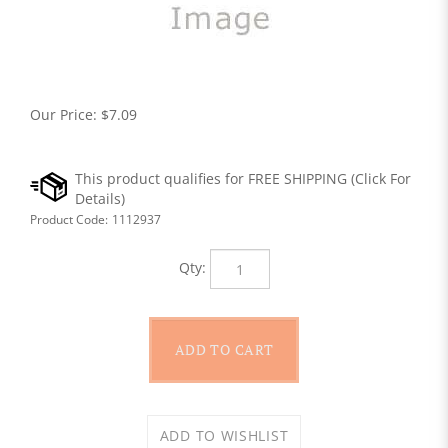
Our Price:
$
7.09
Product Code:
1112937
Qty: