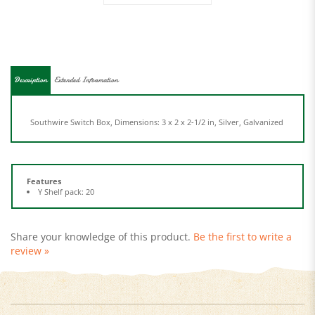
Description
Extended Information
Southwire Switch Box, Dimensions: 3 x 2 x 2-1/2 in, Silver, Galvanized
Features
Y Shelf pack: 20
Share your knowledge of this product.
Be the first to write a
review »