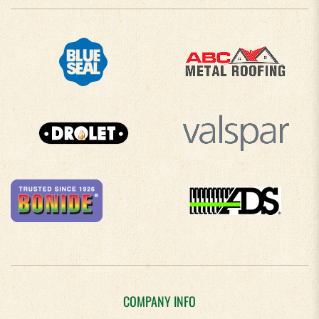
COMPANY INFO
About Us