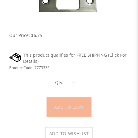
Our Price:
$
6.75
Product Code:
7773336
Qty: