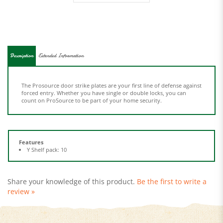
Description
Extended Information
The Prosource door strike plates are your first line of defense against
forced entry. Whether you have single or double locks, you can
count on ProSource to be part of your home security.
Features
Y Shelf pack: 10
Share your knowledge of this product.
Be the first to write a
review »