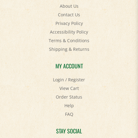
Contact Us
Privacy Policy
Accessibility Policy
Terms & Conditions
Shipping
&
Returns
MY ACCOUNT
Login
/
Register
View Cart
Order Status
Help
FAQ
STAY SOCIAL
Facebook