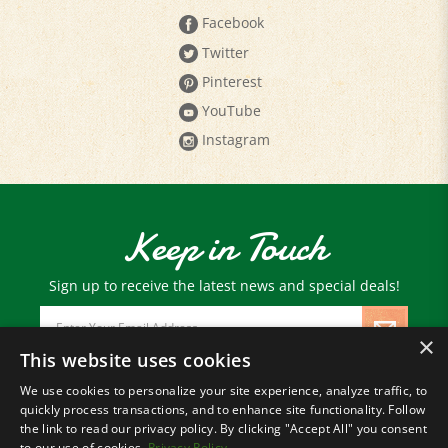
Twitter
Pinterest
YouTube
Instagram
Keep in Touch
Sign up to receive the latest news and special deals!
Email
Address
×
This website uses cookies
We use cookies to personalize your site experience, analyze traffic, to
© Copyright
2026
Paris Farmers Union.
quickly process transactions, and to enhance site functionality. Follow
All Rights Reserved.
the link to read our privacy policy. By clicking "Accept All" you consent
to our use of cookies.
Privacy Policy