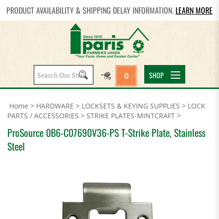
PRODUCT AVAILABILITY & SHIPPING DELAY INFORMATION.
LEARN MORE
Search
SHOP
0
site:
Home
>
HARDWARE
>
LOCKSETS & KEYING SUPPLIES
>
LOCK
PARTS / ACCESSORIES
>
STRIKE PLATES-MINTCRAFT
>
ProSource 0B6-C07690V36-PS T-Strike Plate, Stainless
Steel