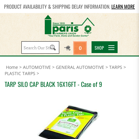
PRODUCT AVAILABILITY & SHIPPING DELAY INFORMATION.
LEARN MORE
Search
SHOP
0
site:
Home
>
AUTOMOTIVE
>
GENERAL AUTOMOTIVE
>
TARPS
>
PLASTIC TARPS
>
TARP SILO CAP BLACK 16X16FT - Case of 9