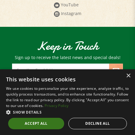
Instagram
Keep in Touch
Sign up to receive the latest news and special deals!
Email
Address
×
This website uses cookies
We use cookies to personalize your site experience, analyze traffic, to
© Copyright
2026
Paris Farmers Union.
quickly process transactions, and to enhance site functionality. Follow
All Rights Reserved.
the link to read our privacy policy. By clicking "Accept All" you consent
to our use of cookies.
Privacy Policy
SHOW DETAILS
ACCEPT ALL
DECLINE ALL