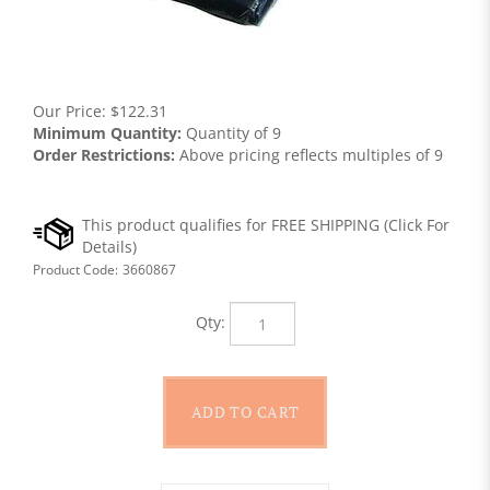
Our Price:
$
122.31
Minimum Quantity:
Quantity of 9
Order Restrictions:
Above pricing reflects multiples of 9
Product Code:
3660867
Qty: