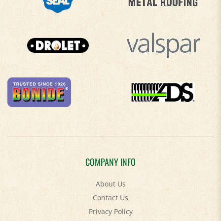
COMPANY INFO
About Us
Contact Us
Privacy Policy
Accessibility Policy