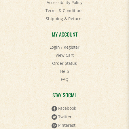
Terms & Conditions
Shipping
&
Returns
MY ACCOUNT
Login
/
Register
View Cart
Order Status
Help
FAQ
STAY SOCIAL
Facebook
Twitter
Pinterest
YouTube