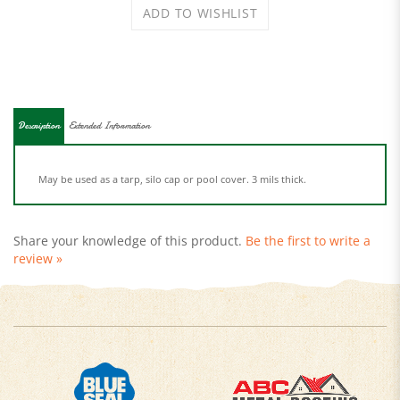
Description
Extended Information
May be used as a tarp, silo cap or pool cover. 3 mils thick.
Share your knowledge of this product.
Be the first to write a
review »