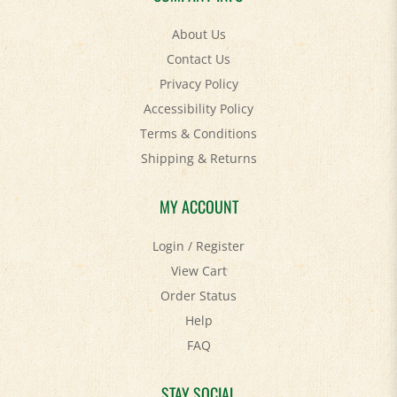
About Us
Contact Us
Privacy Policy
Accessibility Policy
Terms & Conditions
Shipping
&
Returns
MY ACCOUNT
Login
/
Register
View Cart
Order Status
Help
FAQ
STAY SOCIAL