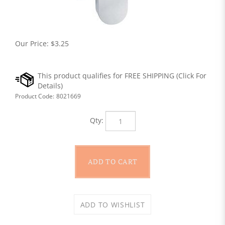
Our Price:
$
3.25
Product Code:
8021669
Qty: