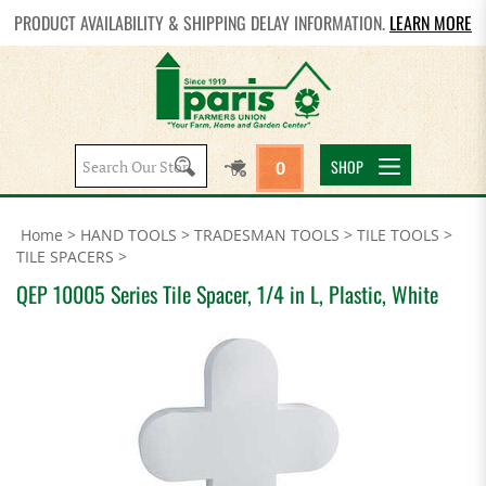
PRODUCT AVAILABILITY & SHIPPING DELAY INFORMATION.
LEARN MORE
Search
SHOP
0
site:
Home
>
HAND TOOLS
>
TRADESMAN TOOLS
>
TILE TOOLS
>
TILE SPACERS
>
QEP 10005 Series Tile Spacer, 1/4 in L, Plastic, White