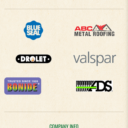
COMPANY INFO