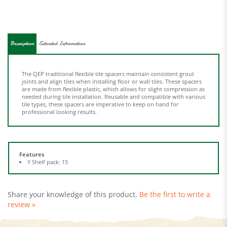
Description
Extended Information
The QEP traditional flexible tile spacers maintain consistent grout
joints and align tiles when installing floor or wall tiles. These spacers
are made from flexible plastic, which allows for slight compression as
needed during tile installation. Reusable and compatible with various
tile types, these spacers are imperative to keep on hand for
professional looking results.
Features
Y Shelf pack: 15
Share your knowledge of this product.
Be the first to write a
review »