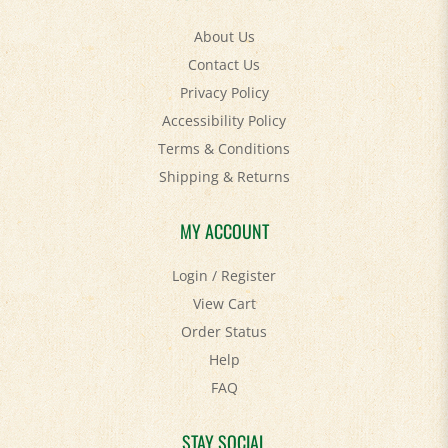
About Us
Contact Us
Privacy Policy
Accessibility Policy
Terms & Conditions
Shipping
&
Returns
MY ACCOUNT
Login
/
Register
View Cart
Order Status
Help
FAQ
STAY SOCIAL