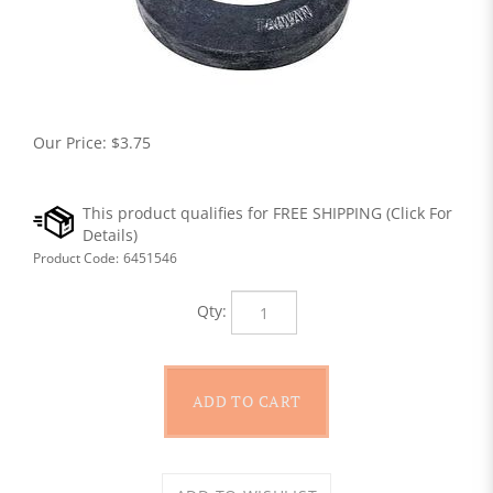
Our Price:
$
3.75
Product Code:
6451546
Qty: