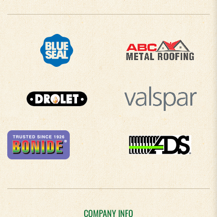
COMPANY INFO