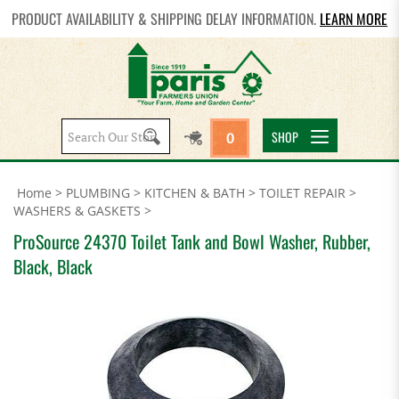
PRODUCT AVAILABILITY & SHIPPING DELAY INFORMATION.
LEARN MORE
Search
SHOP
0
site:
Home
>
PLUMBING
>
KITCHEN & BATH
>
TOILET REPAIR
>
WASHERS & GASKETS
>
ProSource 24370 Toilet Tank and Bowl Washer, Rubber,
Black, Black