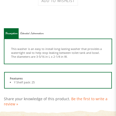
Description
Extended Information
This washer is an easy to install long-lasting washer that provides a
watertight seal to help stop leaking between toilet tank and bowl.
The diameters are 3-5/16 in L x 2-1/4 in W.
Features
Y Shelf pack: 25
Share your knowledge of this product.
Be the first to write a
review »