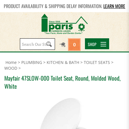
PRODUCT AVAILABILITY & SHIPPING DELAY INFORMATION.
LEARN MORE
Search
SHOP
0
site:
Home
>
PLUMBING
>
KITCHEN & BATH
>
TOILET SEATS
>
WOOD
>
Mayfair 47SLOW-000 Toilet Seat, Round, Molded Wood,
White