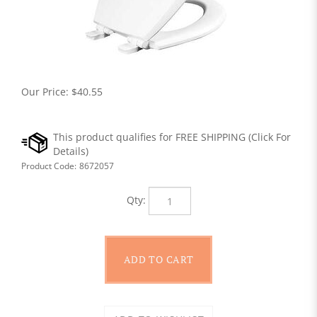
Our Price:
$
40.55
Product Code:
8672057
Qty: