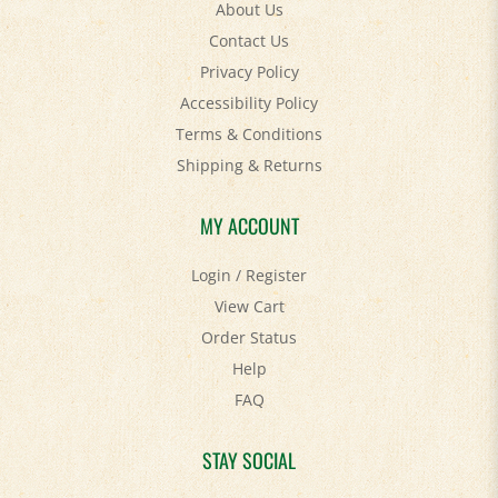
Contact Us
Privacy Policy
Accessibility Policy
Terms & Conditions
Shipping
&
Returns
MY ACCOUNT
Login
/
Register
View Cart
Order Status
Help
FAQ
STAY SOCIAL
Facebook