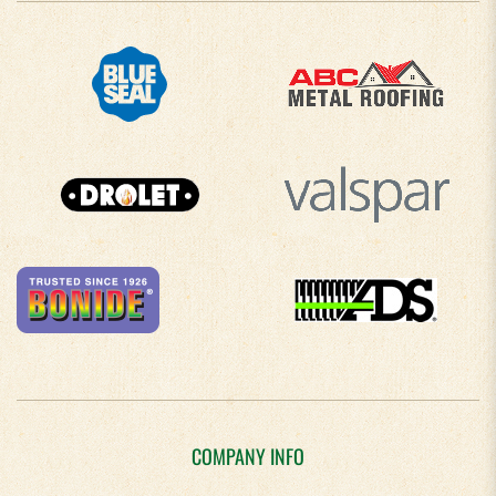
COMPANY INFO
About Us