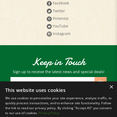
Twitter
Pinterest
YouTube
Instagram
Keep in Touch
Sign up to receive the latest news and special deals!
Email
Address
×
This website uses cookies
We use cookies to personalize your site experience, analyze traffic, to
© Copyright
2026
Paris Farmers Union.
quickly process transactions, and to enhance site functionality. Follow
All Rights Reserved.
the link to read our privacy policy. By clicking "Accept All" you consent
to our use of cookies.
Privacy Policy