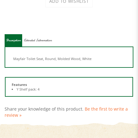
Description
Extended Information
Mayfair Toilet Seat, Round, Molded Wood, White
Features
Y Shelf pack: 4
Share your knowledge of this product.
Be the first to write a
review »