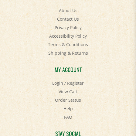
About Us
Contact Us
Privacy Policy
Accessibility Policy
Terms & Conditions
Shipping
&
Returns
MY ACCOUNT
Login
/
Register
View Cart
Order Status
Help
FAQ
STAY SOCIAL