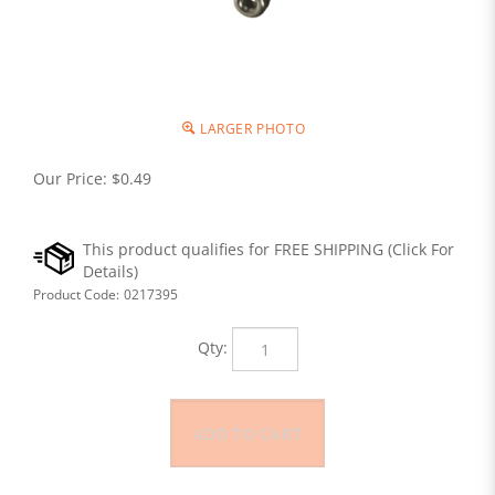
LARGER PHOTO
Our Price:
$
0.49
Product Code:
0217395
Qty: