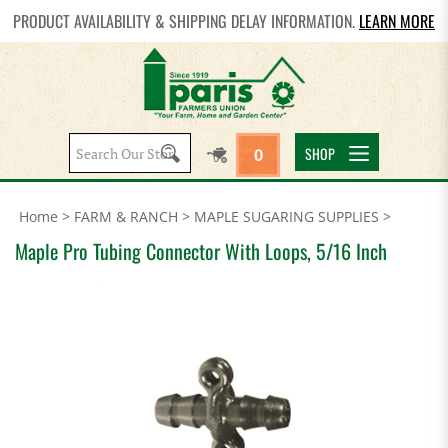
PRODUCT AVAILABILITY & SHIPPING DELAY INFORMATION.
LEARN MORE
Search
SHOP
0
site:
Home
>
FARM & RANCH
>
MAPLE SUGARING SUPPLIES
>
Maple Pro Tubing Connector With Loops, 5/16 Inch