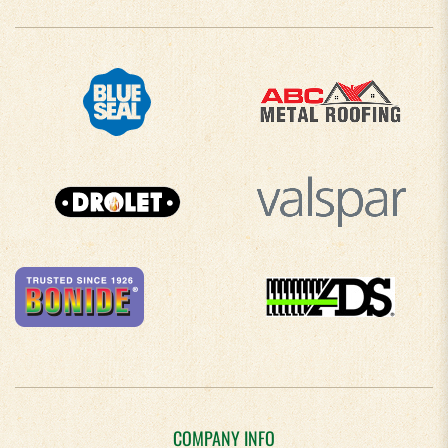
COMPANY INFO