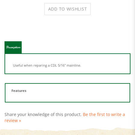
Description
Useful when reparing a CDL 5/16" mainline.
Features
Share your knowledge of this product.
Be the first to write a
review »