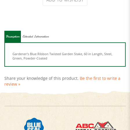
Description
Extended Information
Gardener's Blue Ribbon Twisted Garden Stake, 60 in Length, Steel,
Green, Powder-Coated
Share your knowledge of this product.
Be the first to write a
review »