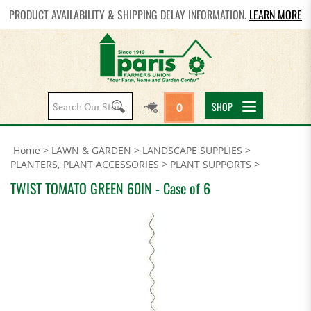
PRODUCT AVAILABILITY & SHIPPING DELAY INFORMATION.
LEARN MORE
Search
SHOP
0
site:
Home
>
LAWN & GARDEN
>
LANDSCAPE SUPPLIES
>
PLANTERS, PLANT ACCESSORIES
>
PLANT SUPPORTS
>
TWIST TOMATO GREEN 60IN - Case of 6