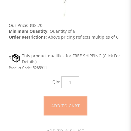
Our Price:
$
38.70
Minimum Quantity:
Quantity of 6
Order Restrictions:
Above pricing reflects multiples of 6
Product Code:
5285911
Qty: