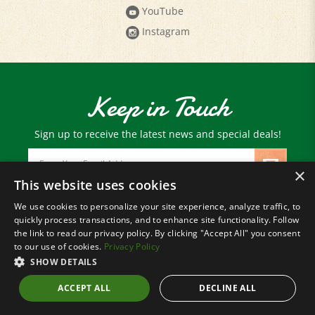
Instagram
Keep in Touch
Sign up to receive the latest news and special deals!
Email
Address
×
This website uses cookies
We use cookies to personalize your site experience, analyze traffic, to
© Copyright
2026
Paris Farmers Union.
quickly process transactions, and to enhance site functionality. Follow
All Rights Reserved.
the link to read our privacy policy. By clicking "Accept All" you consent
to our use of cookies.
Privacy Policy
SHOW DETAILS
ACCEPT ALL
DECLINE ALL