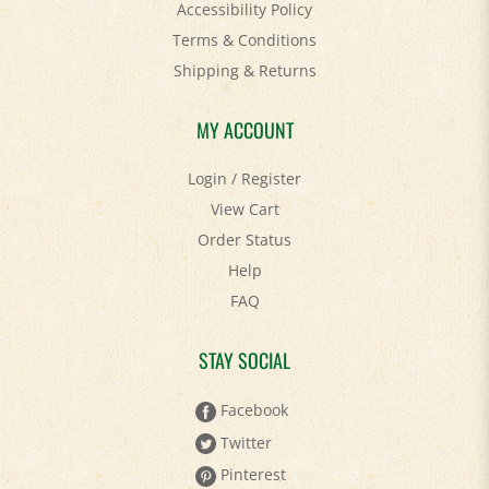
Terms & Conditions
Shipping
&
Returns
MY ACCOUNT
Login
/
Register
View Cart
Order Status
Help
FAQ
STAY SOCIAL
Facebook
Twitter
Pinterest
YouTube