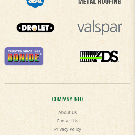
COMPANY INFO
About Us
Contact Us
Privacy Policy
Accessibility Policy