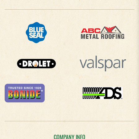
COMPANY INFO