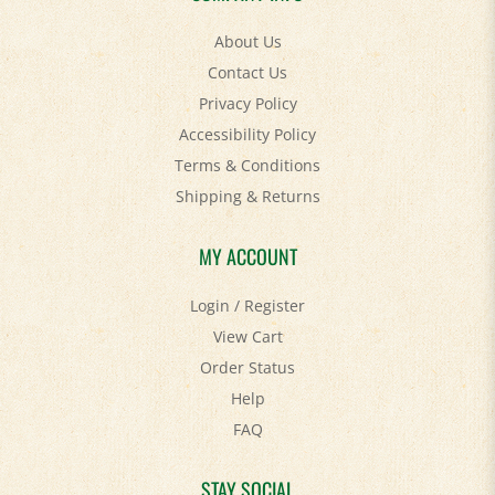
About Us
Contact Us
Privacy Policy
Accessibility Policy
Terms & Conditions
Shipping
&
Returns
MY ACCOUNT
Login
/
Register
View Cart
Order Status
Help
FAQ
STAY SOCIAL