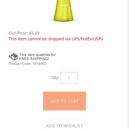
Our Price:
$
5.29
This item cannot be shipped via UPS/FedEx/USPS
Product Code:
1918960
Qty: