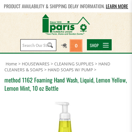
PRODUCT AVAILABILITY & SHIPPING DELAY INFORMATION.
LEARN MORE
Search
SHOP
0
site:
Home
>
HOUSEWARES
>
CLEANING SUPPLIES
>
HAND
CLEANERS & SOAPS
>
HAND SOAPS W/ PUMP
>
method 1162 Foaming Hand Wash, Liquid, Lemon Yellow,
Lemon Mint, 10 oz Bottle