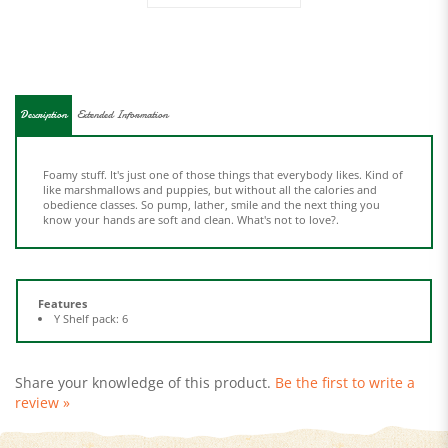
Description
Extended Information
Foamy stuff. It's just one of those things that everybody likes. Kind of
like marshmallows and puppies, but without all the calories and
obedience classes. So pump, lather, smile and the next thing you
know your hands are soft and clean. What's not to love?.
Features
Y Shelf pack: 6
Share your knowledge of this product.
Be the first to write a
review »