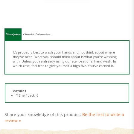
Description
Extended Information
It's probably best to wash your hands and not think about where
they've been. What you should think about is what you're washing
with. Unless you're already using our scent-sational hand wash. In
which case, feel free to give yourself a high five. You've earned it.
Features
Y Shelf pack: 6
Share your knowledge of this product.
Be the first to write a
review »