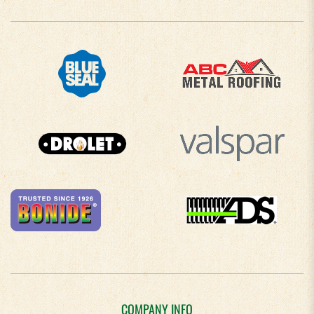
COMPANY INFO