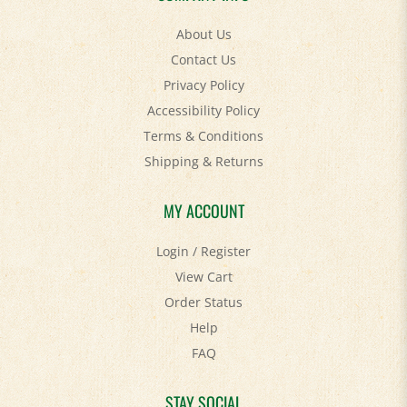
About Us
Contact Us
Privacy Policy
Accessibility Policy
Terms & Conditions
Shipping
&
Returns
MY ACCOUNT
Login
/
Register
View Cart
Order Status
Help
FAQ
STAY SOCIAL