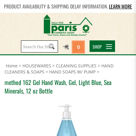
PRODUCT AVAILABILITY & SHIPPING DELAY INFORMATION.
LEARN MORE
Search
SHOP
0
site:
Home
>
HOUSEWARES
>
CLEANING SUPPLIES
>
HAND
CLEANERS & SOAPS
>
HAND SOAPS W/ PUMP
>
method 162 Gel Hand Wash, Gel, Light Blue, Sea
Minerals, 12 oz Bottle