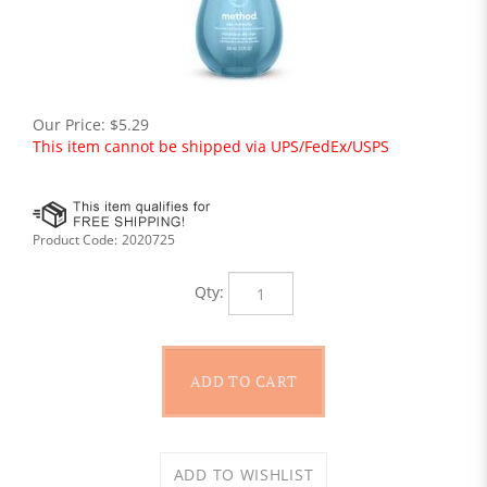
Our Price:
$
5.29
This item cannot be shipped via UPS/FedEx/USPS
Product Code:
2020725
Qty: