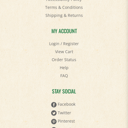
Terms & Conditions
Shipping
&
Returns
MY ACCOUNT
Login
/
Register
View Cart
Order Status
Help
FAQ
STAY SOCIAL
Facebook
Twitter
Pinterest
YouTube