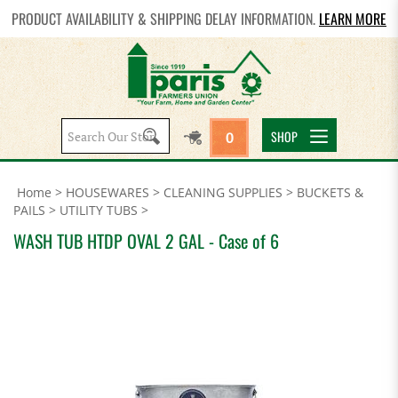
PRODUCT AVAILABILITY & SHIPPING DELAY INFORMATION.
LEARN MORE
Search
SHOP
0
site:
Home
>
HOUSEWARES
>
CLEANING SUPPLIES
>
BUCKETS &
PAILS
>
UTILITY TUBS
>
WASH TUB HTDP OVAL 2 GAL - Case of 6