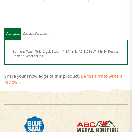
Description
Extended Information
Behrens Wash Tub, 2 gal, Steel, 11-3/4 in L, 12-1/2 in W, 8 in H, Resists:
Rodent, Weathering
Share your knowledge of this product.
Be the first to write a
review »