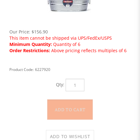
Our Price:
$
156.90
This item cannot be shipped via UPS/FedEx/USPS
Minimum Quantity:
Quantity of 6
Order Restrictions:
Above pricing reflects multiples of 6
Product Code:
6227920
Qty: