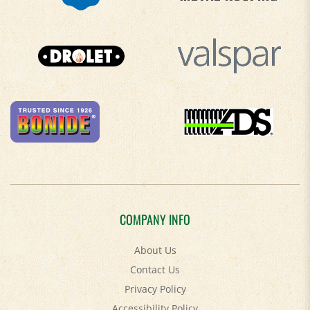
COMPANY INFO
About Us
Contact Us
Privacy Policy
Accessibility Policy