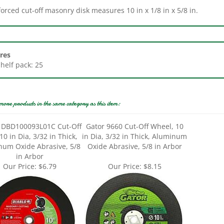
res
Shelf pack: 25
more products in the same category as this item:
 DBD100093L01C Cut-Off
Gator 9660 Cut-Off Wheel, 10
 10 in Dia, 3/32 in Thick,
in Dia, 3/32 in Thick, Aluminum
num Oxide Abrasive, 5/8
Oxide Abrasive, 5/8 in Arbor
in Arbor
Our Price:
$6.79
Our Price:
$8.15