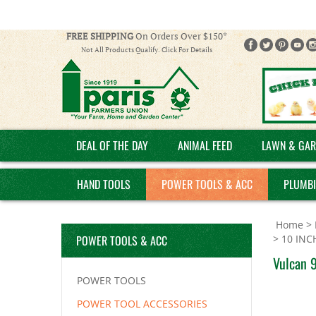
FREE SHIPPING
On Orders Over $150*
Not All Products Qualify. Click For Details
DEAL OF THE DAY
ANIMAL FEED
LAWN & GAR
HAND TOOLS
POWER TOOLS & ACC
PLUMB
Home
>
POWER TOOLS & ACC
>
10 INC
Vulcan 9
POWER TOOLS
POWER TOOL ACCESSORIES