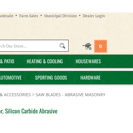
olesale
Farm Sales
Municipal Division
Dealer Login
Search
0
site:
& PATIO
HEATING & COOLING
HOUSEWARES
AUTOMOTIVE
SPORTING GOODS
HARDWARE
& ACCESSORIES
>
SAW BLADES - ABRASIVE MASONRY
, Silicon Carbide Abrasive