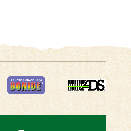
 in Touch