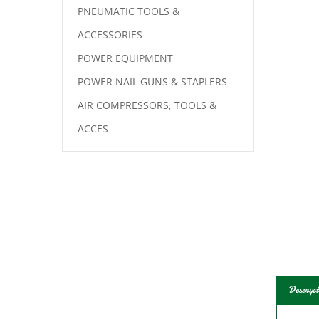
PNEUMATIC TOOLS &
ACCESSORIES
POWER EQUIPMENT
POWER NAIL GUNS & STAPLERS
AIR COMPRESSORS, TOOLS &
ACCES
Descript
Reinf