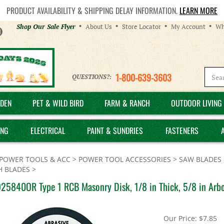
PRODUCT AVAILABILITY & SHIPPING DELAY INFORMATION.
LEARN MORE
Helpful
Shop Our Sale Flyer
About Us
Store Locator
My Account
Wh
Links
1-800-639-3603
QUESTIONS?:
DEN
PET & WILD BIRD
FARM & RANCH
OUTDOOR LIVING 
ING
ELECTRICAL
PAINT & SUNDRIES
FASTENERS
POWER TOOLS & ACC
>
POWER TOOL ACCESSORIES
>
SAW BLADES 
H BLADES
>
25840OR Type 1 RCB Masonry Disk, 1/8 in Thick, 5/8 in Arbor
Our Price:
$
7.85