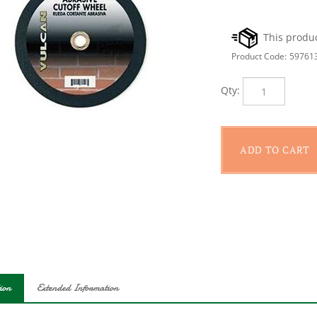
Product Code:
59761
Qty:
ion
Extended Information
orced cut-off masonry disk measures 10 in x 1/8 in x 5/8 in.