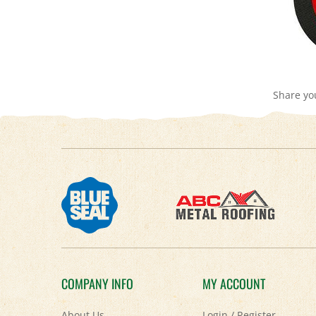
Share yo
COMPANY INFO
MY ACCOUNT
About Us
Login
/
Register
Contact Us
View Cart