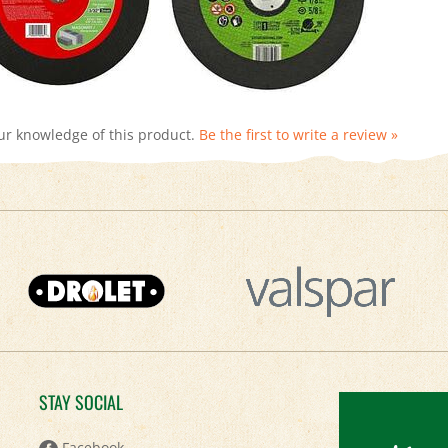
ur knowledge of this product.
Be the first to write a review »
STAY SOCIAL
Keep
Facebook