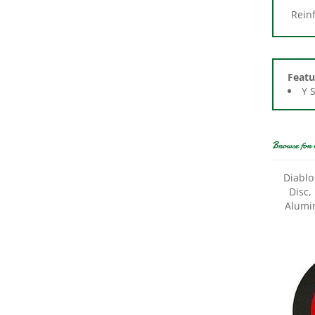
Featu
Y 
Browse for 
Diablo
Disc,
Alumi