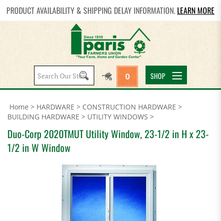
PRODUCT AVAILABILITY & SHIPPING DELAY INFORMATION.
LEARN MORE
Search
SHOP
0
site:
Home
>
HARDWARE
>
CONSTRUCTION HARDWARE
>
BUILDING HARDWARE
>
UTILITY WINDOWS
>
Duo-Corp 2020TMUT Utility Window, 23-1/2 in H x 23-
1/2 in W Window