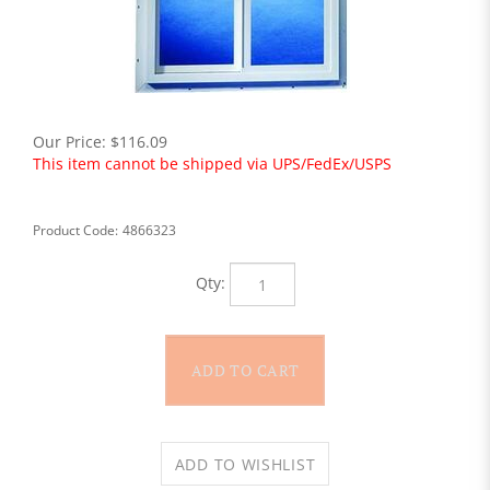
Our Price:
$
116.09
This item cannot be shipped via UPS/FedEx/USPS
Product Code:
4866323
Qty: