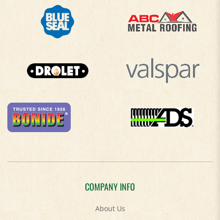
COMPANY INFO
About Us
Contact Us