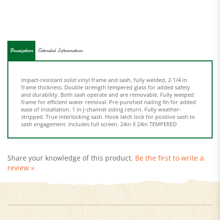
Description
Extended Information
Impact-resistant solid vinyl frame and sash, fully welded, 2-1/4 in
frame thickness. Double strength tempered glass for added safety
and durability. Both sash operate and are removable. Fully weeped
frame for efficient water removal. Pre-punched nailing fin for added
ease of installation. 1 in J-channel siding return. Fully weather-
stripped. True interlocking sash. Hook latch lock for positive sash to
sash engagement. Includes full screen. 24in X 24in TEMPERED
Share your knowledge of this product.
Be the first to write a
review »