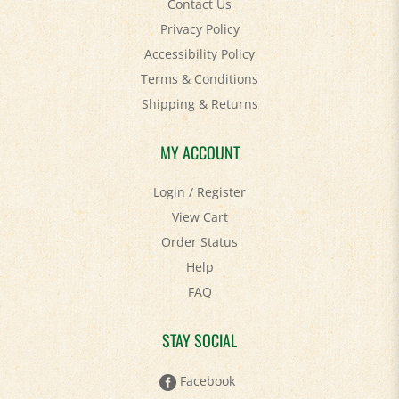
Privacy Policy
Accessibility Policy
Terms & Conditions
Shipping
&
Returns
MY ACCOUNT
Login
/
Register
View Cart
Order Status
Help
FAQ
STAY SOCIAL
Facebook
Twitter