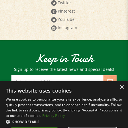
Pinterest
YouTube
Instagram
Keep in Touch
Sign up to receive the latest news and special deals!
Email
Address
×
This website uses cookies
We use cookies to personalize your site experience, analyze traffic, to
© Copyright
2026
Paris Farmers Union.
quickly process transactions, and to enhance site functionality. Follow
All Rights Reserved.
the link to read our privacy policy. By clicking "Accept All" you consent
to our use of cookies.
Privacy Policy
SHOW DETAILS