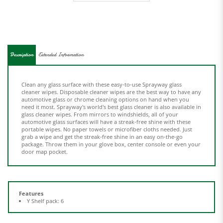
Description
Extended Information
Clean any glass surface with these easy-to-use Sprayway glass
cleaner wipes. Disposable cleaner wipes are the best way to have any
automotive glass or chrome cleaning options on hand when you
need it most. Sprayway's world's best glass cleaner is also available in
glass cleaner wipes. From mirrors to windshields, all of your
automotive glass surfaces will have a streak-free shine with these
portable wipes. No paper towels or microfiber cloths needed. Just
grab a wipe and get the streak-free shine in an easy on-the-go
package. Throw them in your glove box, center console or even your
door map pocket.
Features
Y Shelf pack: 6
Share your knowledge of this product.
Be the first to write a