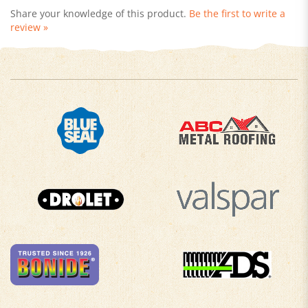
review »