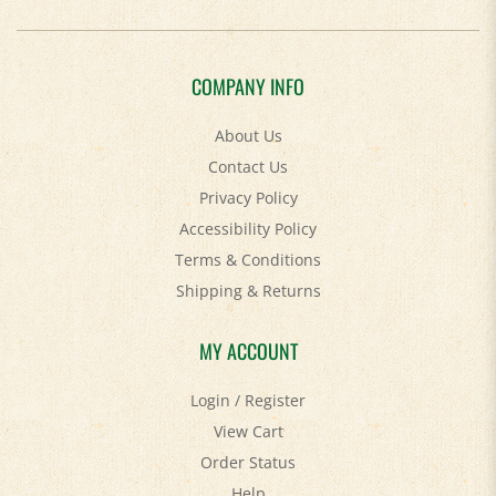
COMPANY INFO
About Us
Contact Us
Privacy Policy
Accessibility Policy
Terms & Conditions
Shipping
&
Returns
MY ACCOUNT
Login
/
Register
View Cart
Order Status
Help