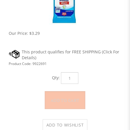
Our Price:
$
3.29
Product Code:
9922691
Qty: