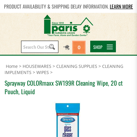
PRODUCT AVAILABILITY & SHIPPING DELAY INFORMATION.
LEARN MORE
Search
SHOP
0
site:
Home
>
HOUSEWARES
>
CLEANING SUPPLIES
>
CLEANING
IMPLEMENTS
>
WIPES
>
Sprayway COLORmaxx SW199R Cleaning Wipe, 20 ct
Pouch, Liquid