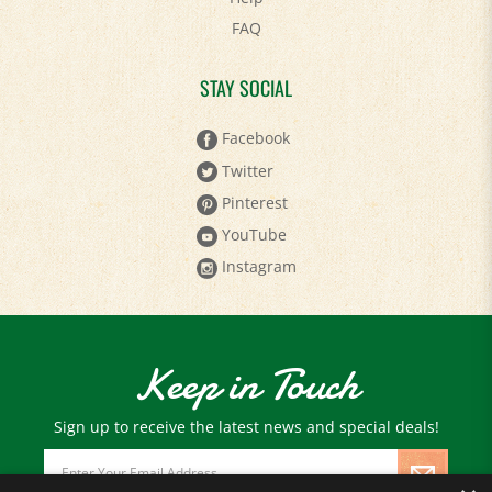
FAQ
STAY SOCIAL
Facebook
Twitter
Pinterest
YouTube
Instagram
Keep in Touch
Sign up to receive the latest news and special deals!
Email
Address