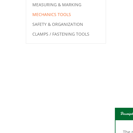
MEASURING & MARKING
MECHANICS TOOLS
SAFETY & ORGANIZATION
CLAMPS / FASTENING TOOLS
Descript
The 
also 