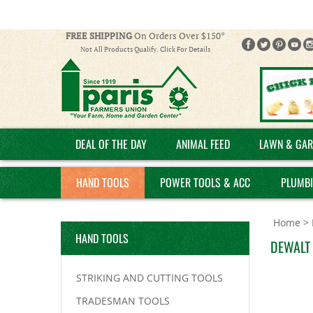
FREE SHIPPING
On Orders Over $150*
Not All Products Qualify. Click For Details
DEAL OF THE DAY
ANIMAL FEED
LAWN & GAR
HAND TOOLS
POWER TOOLS & ACC
PLUMB
Home
>
HAND TOOLS
DEWALT 
STRIKING AND CUTTING TOOLS
TRADESMAN TOOLS