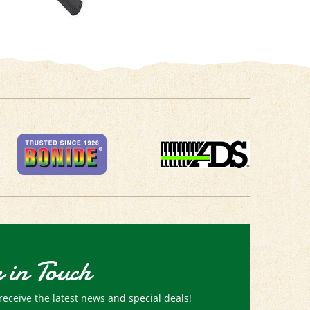
 in Touch
receive the latest news and special deals!