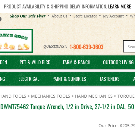
PRODUCT AVAILABILITY & SHIPPING DELAY INFORMATION.
LEARN MORE
Helpful
Shop Our Sale Flyer
About Us
Store Locator
My Account
Wh
Links
1-800-639-3603
QUESTIONS?:
DEN
PET & WILD BIRD
FARM & RANCH
OUTDOOR LIVING 
ING
ELECTRICAL
PAINT & SUNDRIES
FASTENERS
HAND TOOLS
>
MECHANICS TOOLS
>
HAND MECHANICS
>
TORQUE
DWMT75462 Torque Wrench, 1/2 in Drive, 27-1/2 in OAL, 50 t
Our Price:
$
205.7