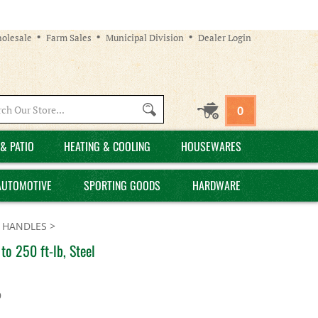
olesale
Farm Sales
Municipal Division
Dealer Login
Search
0
site:
& PATIO
HEATING & COOLING
HOUSEWARES
AUTOMOTIVE
SPORTING GOODS
HARDWARE
 HANDLES
>
o 250 ft-lb, Steel
9