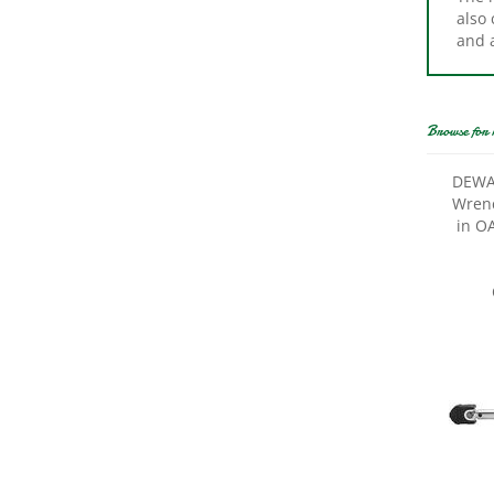
and 
Browse for 
DEWA
Wrenc
in OA