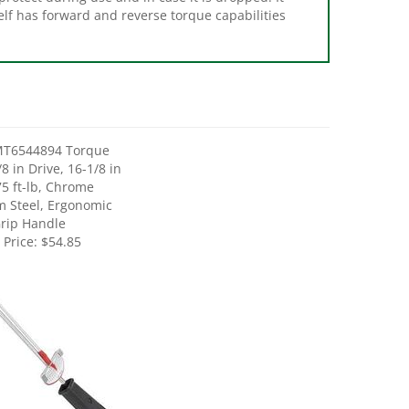
MT6544894 Torque
8 in Drive, 16-1/8 in
75 ft-lb, Chrome
 Steel, Ergonomic
rip Handle
 Price:
$54.85