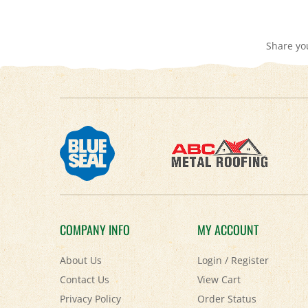
Share yo
COMPANY INFO
MY ACCOUNT
About Us
Login
/
Register
Contact Us
View Cart
Privacy Policy
Order Status
Accessibility Policy
Help