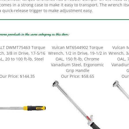
a quick-release trigger to make adjustment easy.
more products in the same category as this item:
LT DWMT75463 Torque
Vulcan MT6544902 Torque
Vulcan 
h, 3/8 in Drive, 17-5/16
Wrench, 1/2 in Drive, 19-1/2 in
Wrench, 3/
L, 20 to 100 ft-lb, Steel
OAL, 150 ft-lb, Chrome
OAL, 
Vanadium Steel, Ergonomic
Vanadium
Grip Handle
G
Our Price:
$144.35
Our Price:
$58.65
Our