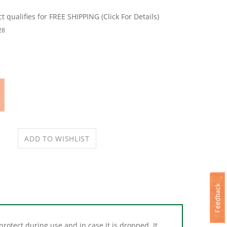
28
tect during use and in case it is dropped. It
elf has forward and reverse torque capabilities