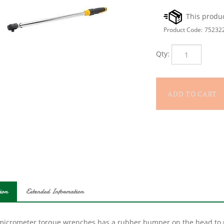
Product Code:
75232
Qty:
ion
Extended Information
micrometer torque wrenches has a rubber bumper on the head to pro
comes in a strong case to make it easy to transport. The wrench its