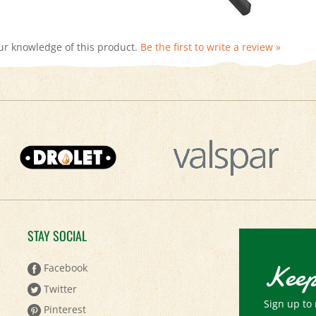
ur knowledge of this product.
Be the first to write a review »
STAY SOCIAL
Keep
Facebook
Twitter
Sign up to 
Pinterest
Email
YouTube