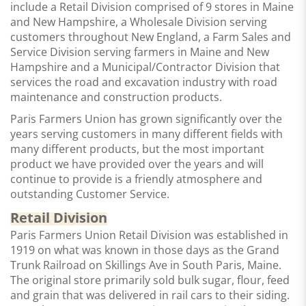
include a Retail Division comprised of 9 stores in Maine
and New Hampshire, a Wholesale Division serving
customers throughout New England, a Farm Sales and
Service Division serving farmers in Maine and New
Hampshire and a Municipal/Contractor Division that
services the road and excavation industry with road
maintenance and construction products.
Paris Farmers Union has grown significantly over the
years serving customers in many different fields with
many different products, but the most important
product we have provided over the years and will
continue to provide is a
friendly atmosphere and
outstanding Customer Service.
Retail Division
Paris Farmers Union Retail Division was established in
1919 on what was known in those days as the Grand
Trunk Railroad on Skillings Ave in South Paris, Maine.
The original store primarily sold bulk sugar, flour, feed
and grain that was delivered in rail cars to their siding.