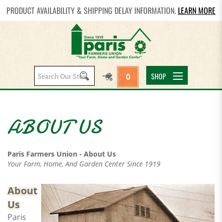
PRODUCT AVAILABILITY & SHIPPING DELAY INFORMATION.
LEARN MORE
Search
SHOP
0
site:
Paris Farmers Union - About Us
Your Farm, Home, And Garden Center Since 1919
About
Us
Paris