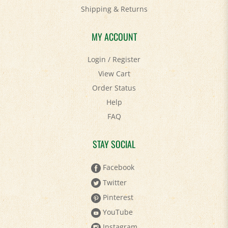
Shipping
&
Returns
MY ACCOUNT
Login
/
Register
View Cart
Order Status
Help
FAQ
STAY SOCIAL
Facebook
Twitter
Pinterest
YouTube
Instagram