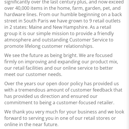
significantly over the last century plus, and now exceed
over 40,000 items in the home, farm, garden, pet, and
hardware lines. From our humble beginning on a back
street in South Paris we have grown to 9 retail outlets
in 2 states: Maine and New Hampshire. As a retail
group it is our simple mission to provide
a friendly
atmosphere and outstanding Customer Service
to
promote lifelong customer relationships.
We see the future as being bright. We are focused
firmly on improving and expanding our product mix,
our retail facilities and our online service to better
meet our customer needs.
Over the years our open door policy has provided us
with a tremendous amount of customer feedback that
has provided us direction and ensured our
commitment to being a customer-focused retailer.
We thank you very much for your business and we look
forward to serving you in one of our retail stores or
online in the near future.