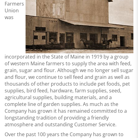
Farmers
Union
was
incorporated in the State of Maine in 1919 by a group
of western Maine farmers to supply the area with feed,
grain, sugar and flour. Although we no longer sell sugar
and flour, we continue to sell feed and grain as well as
thousands of other products to include pet foods, pet
supplies, bird feed, hardware, farm supplies, seed,
agricultural supplies, building materials, and a
complete line of garden supplies. As much as the
Company has grown it has remained committed to a
longstanding tradition of providing a
friendly
atmosphere and outstanding Customer Service
.
Over the past 100 years the Company has grown to