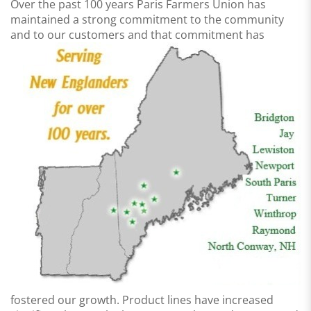
Over the past 100 years Paris Farmers Union has
maintained a strong commitment to the community
and to
our customers and that commitment has
fostered our growth. Product lines have increased