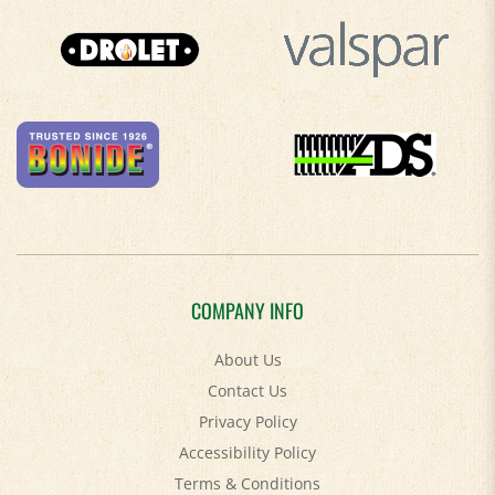
COMPANY INFO
About Us
Contact Us
Privacy Policy
Accessibility Policy
Terms & Conditions