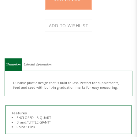
Description
Extended Information
Durable plastic design that is built to last. Perfect for supplements,
feed and seed with built-in graduation marks for easy measuring.
Features
ENCLOSED - 3-QUART
Brand:"LITTLE GIANT"
Color : Pink