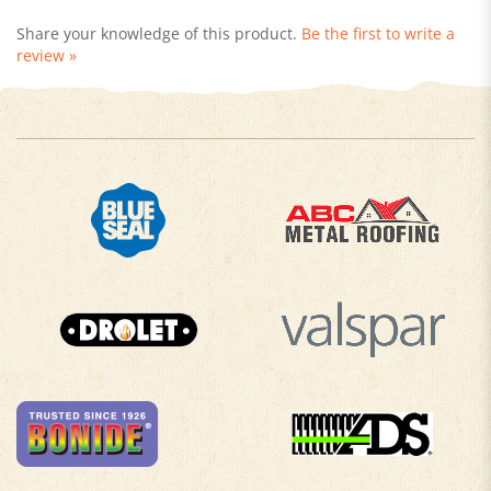
Share your knowledge of this product.
Be the first to write a
review »