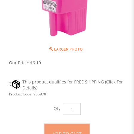
LARGER PHOTO
Our Price:
$
6.19
Product Code:
956978
Qty: