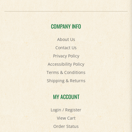
COMPANY INFO
About Us
Contact Us
Privacy Policy
Accessibility Policy
Terms & Conditions
Shipping
&
Returns
MY ACCOUNT
Login
/
Register
View Cart
Order Status
Help