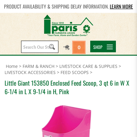
PRODUCT AVAILABILITY & SHIPPING DELAY INFORMATION.
LEARN MORE
Search
SHOP
0
site:
Home
>
FARM & RANCH
>
LIVESTOCK CARE & SUPPLIES
>
LIVESTOCK ACCESSORIES
>
FEED SCOOPS
>
Little Giant 153850 Enclosed Feed Scoop, 3 qt 6 in W X
6-1/4 in L X 9-1/4 in H, Pink