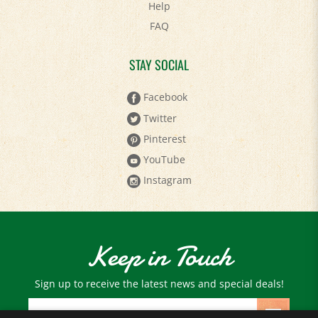
FAQ
STAY SOCIAL
Facebook
Twitter
Pinterest
YouTube
Instagram
Keep in Touch
Sign up to receive the latest news and special deals!
Email
Address