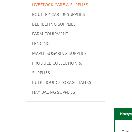
LIVESTOCK CARE & SUPPLIES
POULTRY CARE & SUPPLIES
BEEKEEPING SUPPLIES
FARM EQUIPMENT
FENCING
MAPLE SUGARING SUPPLIES
PRODUCE COLLECTION &
SUPPLIES
BULK LIQUID STORAGE TANKS
HAY BALING SUPPLIES
Descript
The a
mark