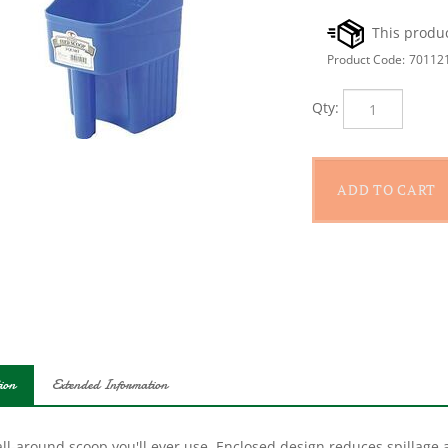
Product Code:
70112
Qty:
ion
Extended Information
ll-around scoop you'll ever use. Enclosed design reduces spillage 
s which are ideal for feed, supplements and seed. The flat bottom 