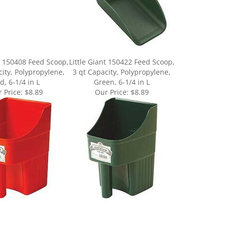
nt 150408 Feed Scoop,
Little Giant 150422 Feed Scoop,
city, Polypropylene,
3 qt Capacity, Polypropylene,
d, 6-1/4 in L
Green, 6-1/4 in L
 Price:
$8.89
Our Price:
$8.89