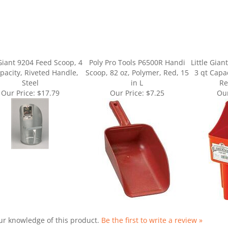
 Giant 9204 Feed Scoop, 4
Poly Pro Tools P6500R Handi
Little Gia
pacity, Riveted Handle,
Scoop, 82 oz, Polymer, Red, 15
3 qt Capa
Steel
in L
Re
Our Price:
$17.79
Our Price:
$7.25
Our
ur knowledge of this product.
Be the first to write a review »