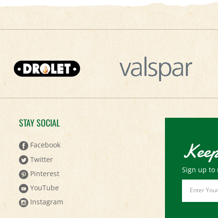
STAY SOCIAL
Keep
Facebook
Twitter
Sign up to 
Pinterest
Email
YouTube
Address
Instagram