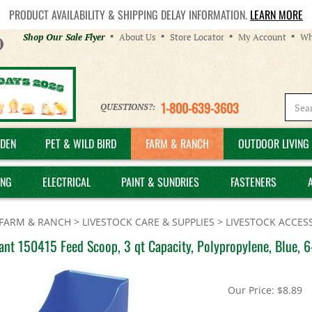
PRODUCT AVAILABILITY & SHIPPING DELAY INFORMATION.
LEARN MORE
Helpful
Shop Our Sale Flyer
About Us
Store Locator
My Account
Wh
Links
1-800-639-3603
QUESTIONS?:
DEN
PET & WILD BIRD
FARM & RANCH
OUTDOOR LIVING 
ING
ELECTRICAL
PAINT & SUNDRIES
FASTENERS
FARM & RANCH
>
LIVESTOCK CARE & SUPPLIES
>
LIVESTOCK ACCES
iant 150415 Feed Scoop, 3 qt Capacity, Polypropylene, Blue, 6
Our Price:
$
8.89