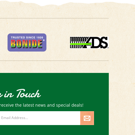
 in Touch
receive the latest news and special deals!