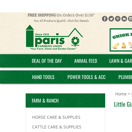
FREE SHIPPING
On Orders Over $150*
Not All Products Qualify. Click For Details
DEAL OF THE DAY
ANIMAL FEED
LAWN & GAR
HAND TOOLS
POWER TOOLS & ACC
PLUMB
Home
>
FARM & RANCH
Little G
HORSE CARE & SUPPLIES
CATTLE CARE & SUPPLIES