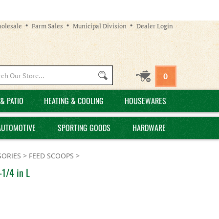
olesale
Farm Sales
Municipal Division
Dealer Login
Search
0
site:
& PATIO
HEATING & COOLING
HOUSEWARES
AUTOMOTIVE
SPORTING GOODS
HARDWARE
SORIES
>
FEED SCOOPS
>
-1/4 in L