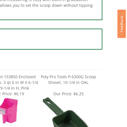
ant 153850 Enclosed
Poly Pro Tools P-6300G Scoop
, 3 qt 6 in W X 6-1/4
Shovel, 10-1/4 in OAL
 9-1/4 in H, Pink
 Price:
$6.19
Our Price:
$6.25