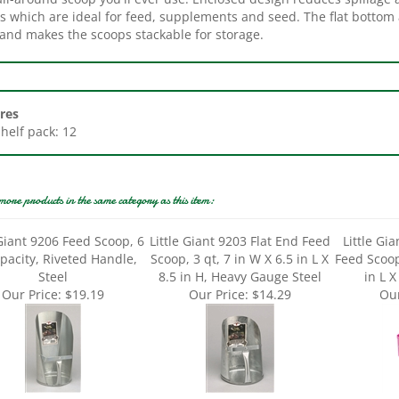
 and makes the scoops stackable for storage.
res
Shelf pack: 12
more products in the same category as this item:
 Giant 9206 Feed Scoop, 6
Little Giant 9203 Flat End Feed
Little Gi
pacity, Riveted Handle,
Scoop, 3 qt, 7 in W X 6.5 in L X
Feed Scoop
Steel
8.5 in H, Heavy Gauge Steel
in L X
Our Price:
$19.19
Our Price:
$14.29
Our