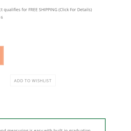
16
and measuring is easy with built-in graduation
allows you to set the scoop down without tipping