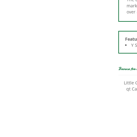
over
Featu
Y 
Browse for 
Little
qt Ca