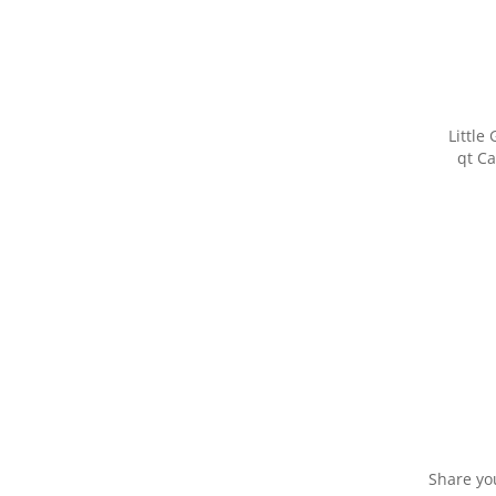
Little
qt Ca
Share yo