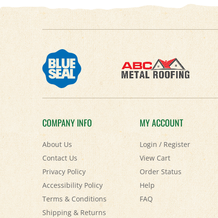
COMPANY INFO
MY ACCOUNT
About Us
Login
/
Register
Contact Us
View Cart
Privacy Policy
Order Status
Accessibility Policy
Help
Terms & Conditions
FAQ
Shipping
&
Returns