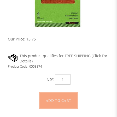
Our Price:
$
3.75
Product Code:
0558874
Qty: