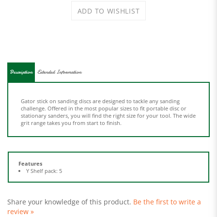
Description
Extended Information
Gator stick on sanding discs are designed to tackle any sanding
challenge. Offered in the most popular sizes to fit portable disc or
stationary sanders, you will find the right size for your tool. The wide
grit range takes you from start to finish.
Features
Y Shelf pack: 5
Share your knowledge of this product.
Be the first to write a
review »