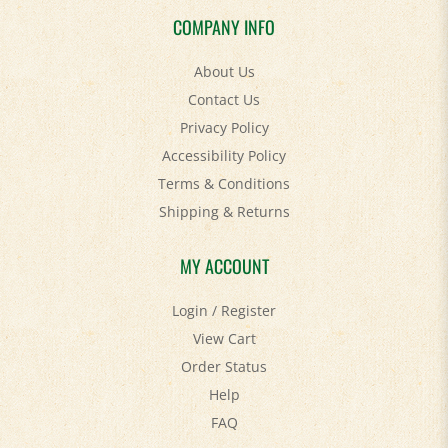
COMPANY INFO
About Us
Contact Us
Privacy Policy
Accessibility Policy
Terms & Conditions
Shipping
&
Returns
MY ACCOUNT
Login
/
Register
View Cart
Order Status
Help
FAQ