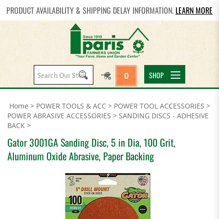
PRODUCT AVAILABILITY & SHIPPING DELAY INFORMATION.
LEARN MORE
Search
SHOP
0
site:
Home
>
POWER TOOLS & ACC
>
POWER TOOL ACCESSORIES
>
POWER ABRASIVE ACCESSORIES
>
SANDING DISCS - ADHESIVE
BACK
>
Gator 3001GA Sanding Disc, 5 in Dia, 100 Grit,
Aluminum Oxide Abrasive, Paper Backing