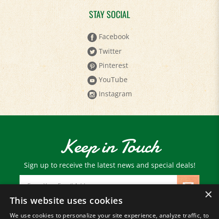
STAY SOCIAL
Facebook
Twitter
Pinterest
YouTube
Instagram
Keep in Touch
Sign up to receive the latest news and special deals!
Email
Address
×
This website uses cookies
We use cookies to personalize your site experience, analyze traffic, to