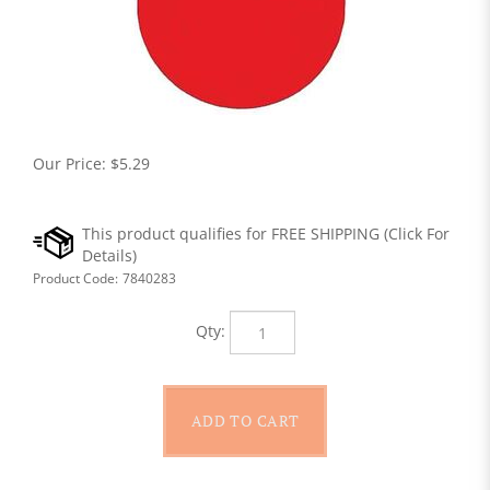
Our Price:
$
5.29
Product Code:
7840283
Qty: