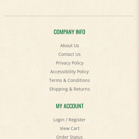
COMPANY INFO
About Us
Contact Us
Privacy Policy
Accessibility Policy
Terms & Conditions
Shipping
&
Returns
MY ACCOUNT
Login
/
Register
View Cart
Order Status
Help