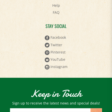
FAQ
STAY SOCIAL
Facebook
Twitter
Pinterest
YouTube
Instagram
Keep in Touch
Sign up to receive the latest news and special deals!
Email
Address