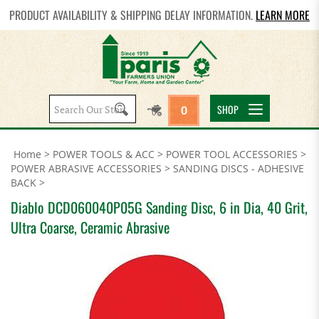
PRODUCT AVAILABILITY & SHIPPING DELAY INFORMATION.
LEARN MORE
Search
SHOP
0
site:
Home
>
POWER TOOLS & ACC
>
POWER TOOL ACCESSORIES
>
POWER ABRASIVE ACCESSORIES
>
SANDING DISCS - ADHESIVE
BACK
>
Diablo DCD060040P05G Sanding Disc, 6 in Dia, 40 Grit,
Ultra Coarse, Ceramic Abrasive