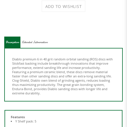
Description
Extended Information
Diablo premium 6 in 40 grit random orbital sanding (ROS) discs with
Stickfast backing include breakthrough innovations that improve
performance, extend sanding life and increase productivity.
Featuring a premium ceramic blend, these discs remove material
faster than other sanding discs and offer an extra-long sanding life.
Clog-Shield, Diablo own blend of grinding agents, reduces loading
thus maximizing productivity. The great grain bonding system,
Endura-Bond, provides Diablo sanding discs with longer life and
extreme durability.
Features
Y Shelf pack: 5