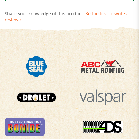
Share your knowledge of this product.
Be the first to write a
review »