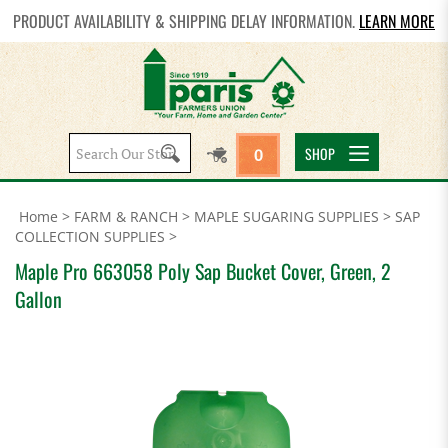
PRODUCT AVAILABILITY & SHIPPING DELAY INFORMATION.
LEARN MORE
Search
SHOP
0
site:
Home
>
FARM & RANCH
>
MAPLE SUGARING SUPPLIES
>
SAP
COLLECTION SUPPLIES
>
Maple Pro 663058 Poly Sap Bucket Cover, Green, 2
Gallon