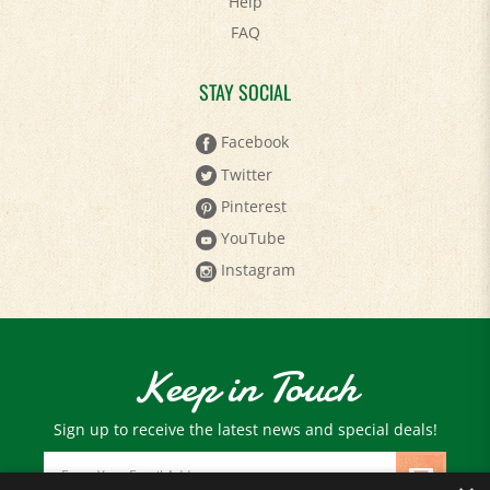
FAQ
STAY SOCIAL
Facebook
Twitter
Pinterest
YouTube
Instagram
Keep in Touch
Sign up to receive the latest news and special deals!
Email
Address