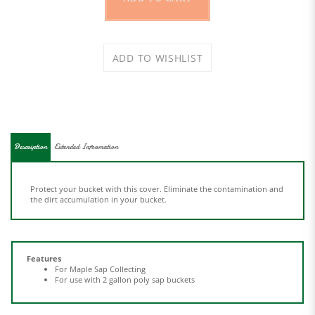
Description
Extended Information
Protect your bucket with this cover. Eliminate the contamination and
the dirt accumulation in your bucket.
Features
For Maple Sap Collecting
For use with 2 gallon poly sap buckets
Share your knowledge of this product.
Be the first to write a