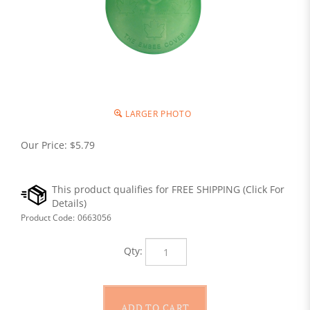
LARGER PHOTO
Our Price:
$
5.79
Product Code:
0663056
Qty: