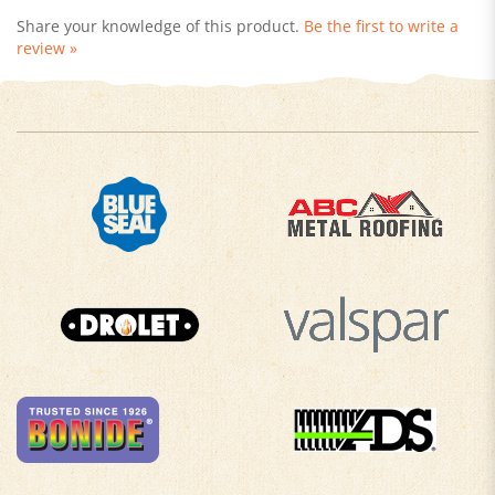
review »