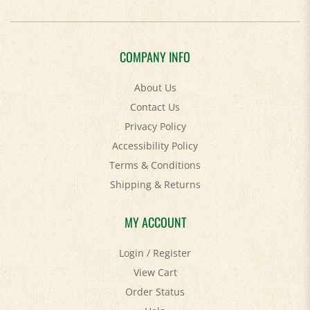
COMPANY INFO
About Us
Contact Us
Privacy Policy
Accessibility Policy
Terms & Conditions
Shipping
&
Returns
MY ACCOUNT
Login
/
Register
View Cart
Order Status
Help