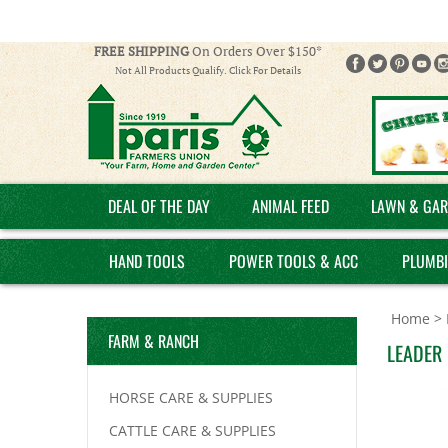
FREE SHIPPING
On Orders Over $150*
Not All Products Qualify. Click For Details
DEAL OF THE DAY
ANIMAL FEED
LAWN & GAR
HAND TOOLS
POWER TOOLS & ACC
PLUMB
Home
>
FARM & RANCH
LEADER
HORSE CARE & SUPPLIES
CATTLE CARE & SUPPLIES