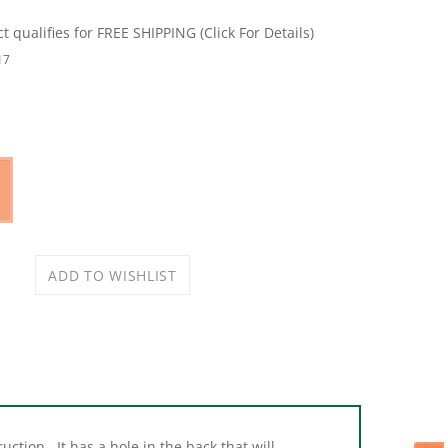
17
ction. It has a hole in the back that will
de in and out for bag installation and remove.