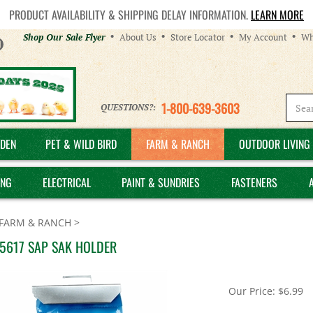
PRODUCT AVAILABILITY & SHIPPING DELAY INFORMATION.
LEARN MORE
Helpful
Shop Our Sale Flyer
About Us
Store Locator
My Account
Wh
Links
1-800-639-3603
QUESTIONS?:
DEN
PET & WILD BIRD
FARM & RANCH
OUTDOOR LIVING 
ING
ELECTRICAL
PAINT & SUNDRIES
FASTENERS
FARM & RANCH
>
 5617 SAP SAK HOLDER
Our Price:
$
6.99