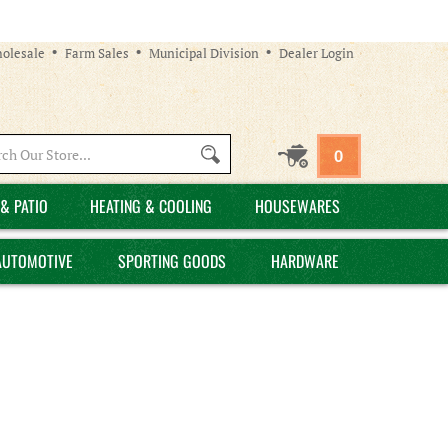
olesale
Farm Sales
Municipal Division
Dealer Login
Search
0
site:
& PATIO
HEATING & COOLING
HOUSEWARES
AUTOMOTIVE
SPORTING GOODS
HARDWARE