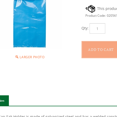
Product Code:
02056
Qty:
LARGER PHOTO
ion
ap Sak Holder is made of galvanized steel and has a welded constru
modate most hookless sap spouts. The inner ring is designed to sli