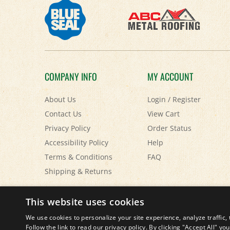
COMPANY INFO
MY ACCOUNT
About Us
Login
/
Register
Contact Us
View Cart
Privacy Policy
Order Status
Accessibility Policy
Help
Terms & Conditions
FAQ
Shipping
&
Returns
© Copyright
2026
Paris Farmers Union.
All Rights Reserved.
This website uses cookies
We use cookies to personalize your site experience, analyze traffic, 
Follow the link to read our privacy policy. By clicking "Accept All" y