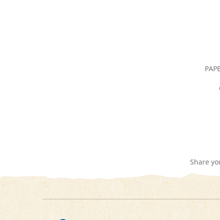
PAPE
Share yo