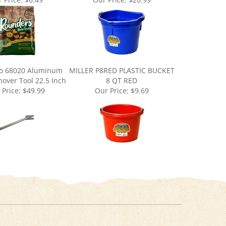
o 68020 Aluminum
MILLER P8RED PLASTIC BUCKET
over Tool 22.5 Inch
8 QT RED
 Price:
$49.99
Our Price:
$9.69