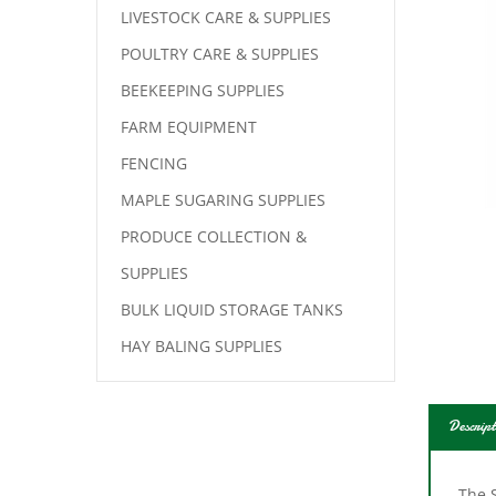
LIVESTOCK CARE & SUPPLIES
POULTRY CARE & SUPPLIES
BEEKEEPING SUPPLIES
FARM EQUIPMENT
FENCING
MAPLE SUGARING SUPPLIES
PRODUCE COLLECTION &
SUPPLIES
BULK LIQUID STORAGE TANKS
HAY BALING SUPPLIES
Descript
The S
acco