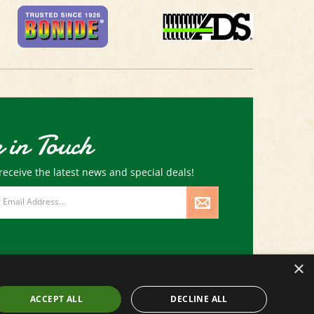
 in Touch
receive the latest news and special deals!
×
ACCEPT ALL
DECLINE ALL