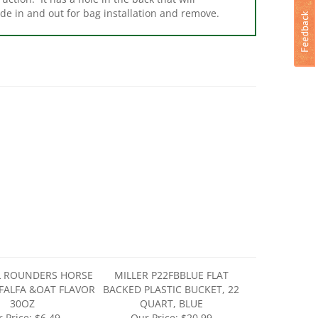
L ROUNDERS HORSE
MILLER P22FBBLUE FLAT
FALFA &OAT FLAVOR
BACKED PLASTIC BUCKET, 22
30OZ
QUART, BLUE
 Price:
$6.49
Our Price:
$20.99