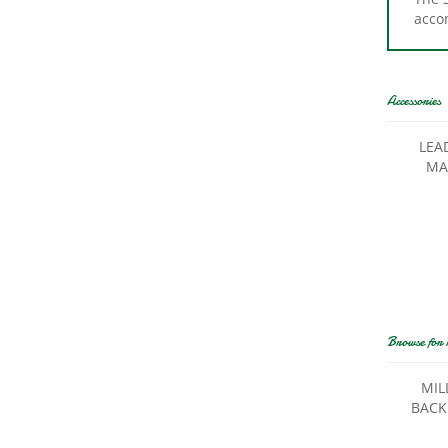
Accessories
LEA
MA
Browse for 
MIL
BACK