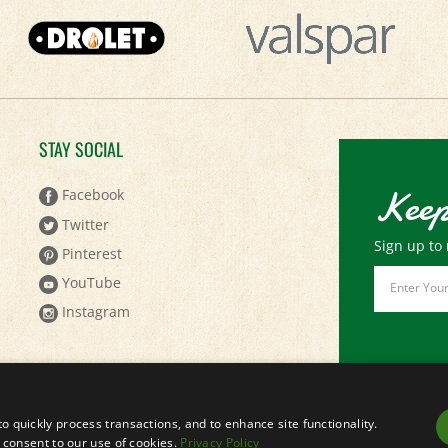
STAY SOCIAL
Keep
Facebook
Twitter
Sign up to 
Pinterest
Email
YouTube
Address
Instagram
to quickly process transactions, and to enhance site functionality.
ou consent to our use of cookies.
Privacy Policy