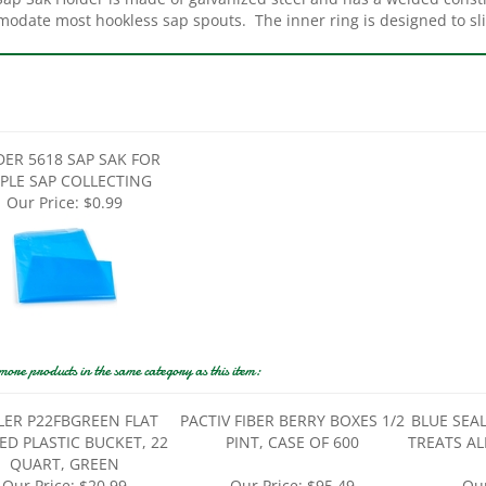
DER 5618 SAP SAK FOR
PLE SAP COLLECTING
Our Price:
$0.99
more products in the same category as this item:
LER P22FBGREEN FLAT
PACTIV FIBER BERRY BOXES 1/2
BLUE SEA
ED PLASTIC BUCKET, 22
PINT, CASE OF 600
TREATS AL
QUART, GREEN
Our Price:
$20.99
Our Price:
$95.49
Our