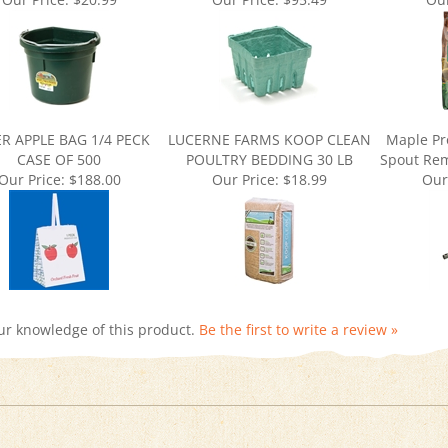
R APPLE BAG 1/4 PECK
LUCERNE FARMS KOOP CLEAN
Maple Pr
CASE OF 500
POULTRY BEDDING 30 LB
Spout Rem
Our Price:
$188.00
Our Price:
$18.99
Our
ur knowledge of this product.
Be the first to write a review »