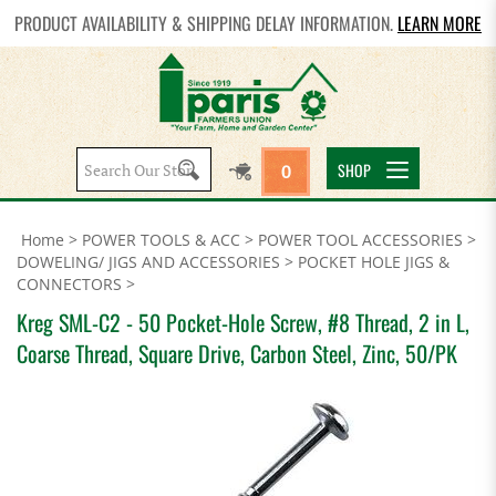
PRODUCT AVAILABILITY & SHIPPING DELAY INFORMATION.
LEARN MORE
Search
SHOP
0
site:
Home
>
POWER TOOLS & ACC
>
POWER TOOL ACCESSORIES
>
DOWELING/ JIGS AND ACCESSORIES
>
POCKET HOLE JIGS &
CONNECTORS
>
Kreg SML-C2 - 50 Pocket-Hole Screw, #8 Thread, 2 in L,
Coarse Thread, Square Drive, Carbon Steel, Zinc, 50/PK