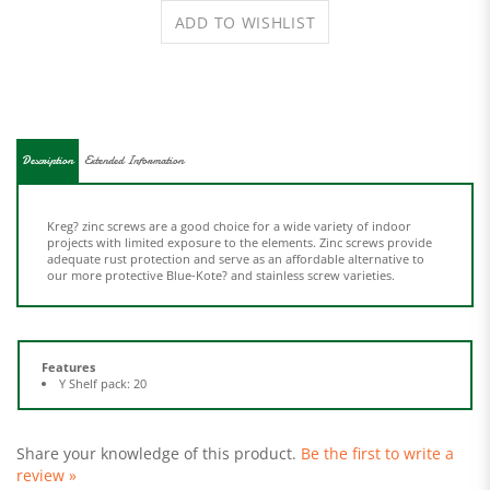
Description
Extended Information
Kreg? zinc screws are a good choice for a wide variety of indoor
projects with limited exposure to the elements. Zinc screws provide
adequate rust protection and serve as an affordable alternative to
our more protective Blue-Kote? and stainless screw varieties.
Features
Y Shelf pack: 20
Share your knowledge of this product.
Be the first to write a
review »