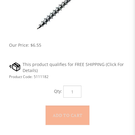
Our Price:
$
6.55
Product Code:
5111182
Qty: