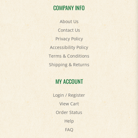
COMPANY INFO
About Us
Contact Us
Privacy Policy
Accessibility Policy
Terms & Conditions
Shipping
&
Returns
MY ACCOUNT
Login
/
Register
View Cart
Order Status
Help
FAQ