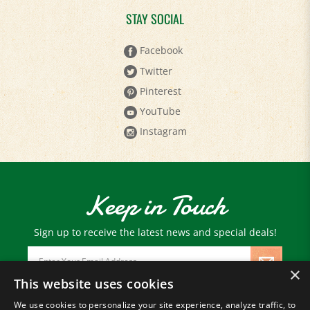
STAY SOCIAL
Facebook
Twitter
Pinterest
YouTube
Instagram
Keep in Touch
Sign up to receive the latest news and special deals!
Email
Address
×
This website uses cookies
We use cookies to personalize your site experience, analyze traffic, to