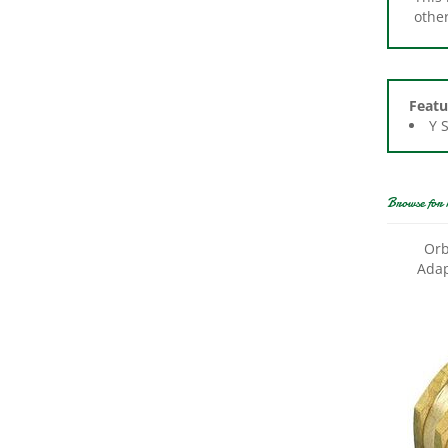
Featu
Y 
Browse for 
Orb
Adap