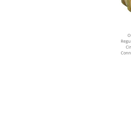
O
Regul
Ci
Conne
Share yo