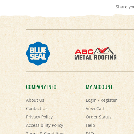
COMPANY INFO
MY ACCOUNT
About Us
Login
/
Register
Contact Us
View Cart
Privacy Policy
Order Status
Accessibility Policy
Help
Terms & Conditions
FAQ