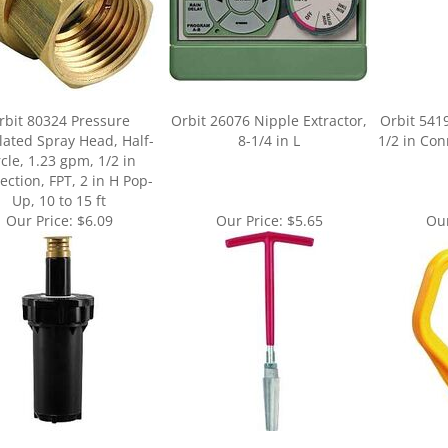
rbit 80324 Pressure
Orbit 26076 Nipple Extractor,
Orbit 541
ated Spray Head, Half-
8-1/4 in L
1/2 in Con
rcle, 1.23 gpm, 1/2 in
ction, FPT, 2 in H Pop-
Up, 10 to 15 ft
Our Price:
$6.09
Our Price:
$5.65
Our
ur knowledge of this product.
Be the first to write a review »