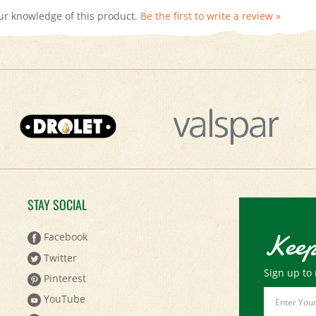
STAY SOCIAL
Keep
Facebook
Twitter
Sign up to 
Pinterest
Email
YouTube
Address
Instagram