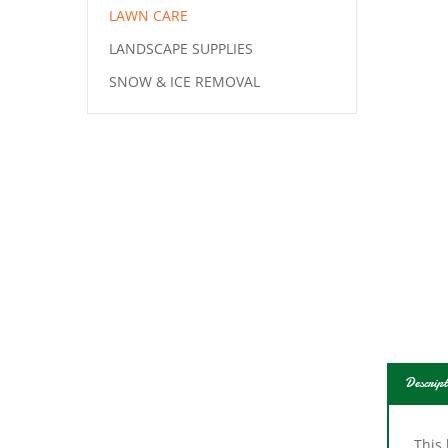
LAWN CARE
LANDSCAPE SUPPLIES
SNOW & ICE REMOVAL
Descript
This
other