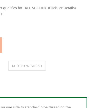
17
 on one side to standard pipe thread on the