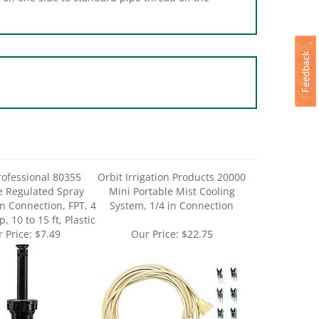
rofessional 80355
Orbit Irrigation Products 20000
e Regulated Spray
Mini Portable Mist Cooling
in Connection, FPT, 4
System, 1/4 in Connection
, 10 to 15 ft, Plastic
 Price:
$7.49
Our Price:
$22.75