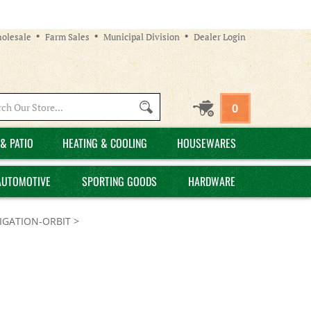
olesale
Farm Sales
Municipal Division
Dealer Login
Search
0
site:
& PATIO
HEATING & COOLING
HOUSEWARES
AUTOMOTIVE
SPORTING GOODS
HARDWARE
GATION-ORBIT
>