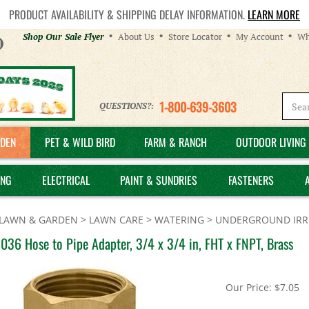
PRODUCT AVAILABILITY & SHIPPING DELAY INFORMATION.
LEARN MORE
Helpful
Shop Our Sale Flyer
About Us
Store Locator
My Account
Wh
Links
1-800-639-3603
QUESTIONS?:
DEN
PET & WILD BIRD
FARM & RANCH
OUTDOOR LIVING 
ING
ELECTRICAL
PAINT & SUNDRIES
FASTENERS
LAWN & GARDEN
>
LAWN CARE
>
WATERING
>
UNDERGROUND IRRI
036 Hose to Pipe Adapter, 3/4 x 3/4 in, FHT x FNPT, Brass
Our Price:
$
7.05