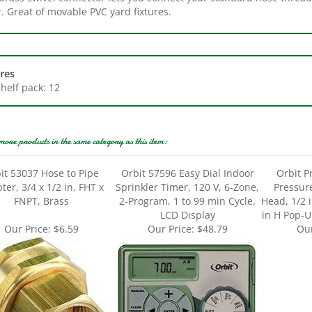
res
Shelf pack: 12
more products in the same category as this item:
it 53037 Hose to Pipe
Orbit 57596 Easy Dial Indoor
Orbit P
ter, 3/4 x 1/2 in, FHT x
Sprinkler Timer, 120 V, 6-Zone,
Pressur
FNPT, Brass
2-Program, 1 to 99 min Cycle,
Head, 1/2 
LCD Display
in H Pop-Up
Our Price:
$6.59
Our Price:
$48.79
Our