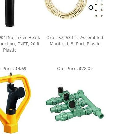
90N Sprinkler Head,
Orbit 57253 Pre-Assembled
nection, FNPT, 20 ft,
Manifold, 3 -Port, Plastic
Plastic
 Price:
$4.69
Our Price:
$78.09