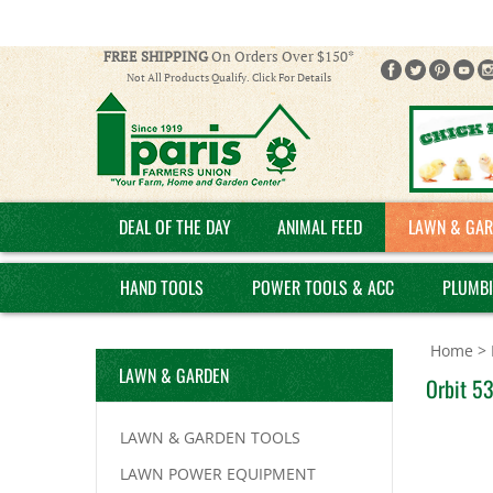
FREE SHIPPING
On Orders Over $150*
Not All Products Qualify. Click For Details
DEAL OF THE DAY
ANIMAL FEED
LAWN & GAR
HAND TOOLS
POWER TOOLS & ACC
PLUMB
Home
>
LAWN & GARDEN
Orbit 53
LAWN & GARDEN TOOLS
LAWN POWER EQUIPMENT