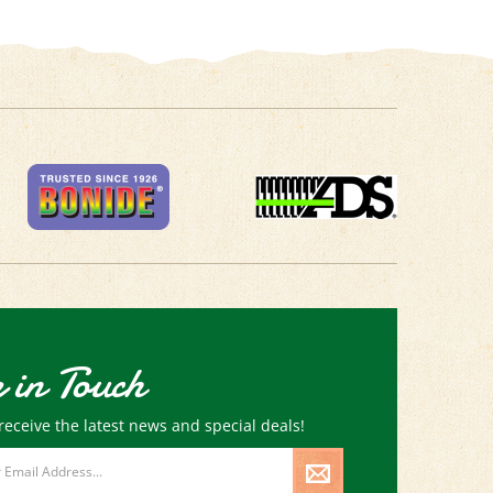
 in Touch
receive the latest news and special deals!