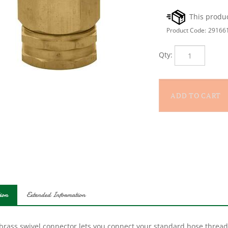
Product Code:
29166
Qty:
ion
Extended Information
 brass swivel connector lets you connect your standard hose thread
. Great of movable PVC yard fixtures.