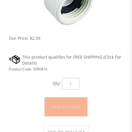
Our Price:
$
2.59
Product Code:
5090816
Qty: