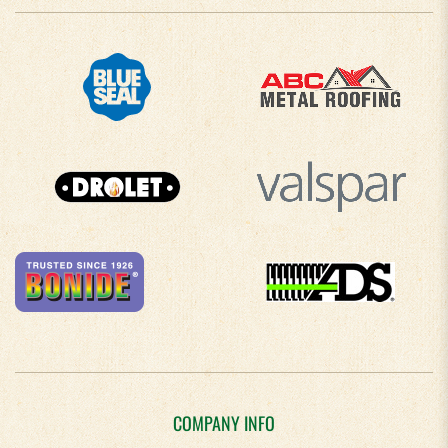
COMPANY INFO
About Us