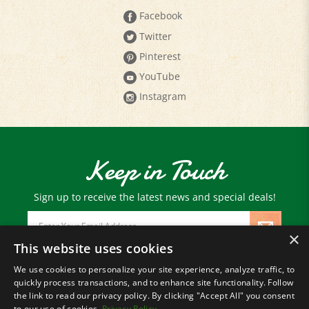
Twitter
Pinterest
YouTube
Instagram
Keep in Touch
Sign up to receive the latest news and special deals!
Email
Address
×
This website uses cookies
We use cookies to personalize your site experience, analyze traffic, to
© Copyright
2026
Paris Farmers Union.
quickly process transactions, and to enhance site functionality. Follow
All Rights Reserved.
the link to read our privacy policy. By clicking "Accept All" you consent
to our use of cookies.
Privacy Policy