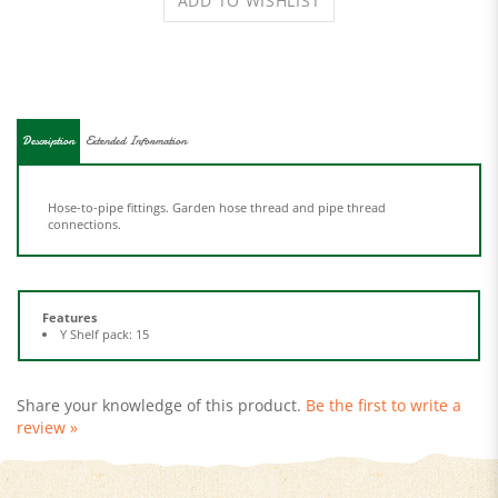
Description
Extended Information
Hose-to-pipe fittings. Garden hose thread and pipe thread
connections.
Features
Y Shelf pack: 15
Share your knowledge of this product.
Be the first to write a
review »