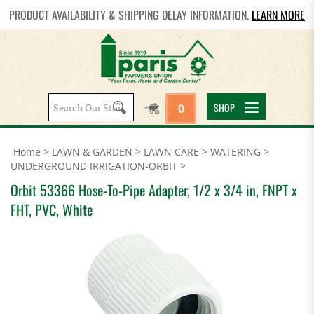
PRODUCT AVAILABILITY & SHIPPING DELAY INFORMATION.
LEARN MORE
Search
SHOP
0
site:
Home
>
LAWN & GARDEN
>
LAWN CARE
>
WATERING
>
UNDERGROUND IRRIGATION-ORBIT
>
Orbit 53366 Hose-To-Pipe Adapter, 1/2 x 3/4 in, FNPT x
FHT, PVC, White