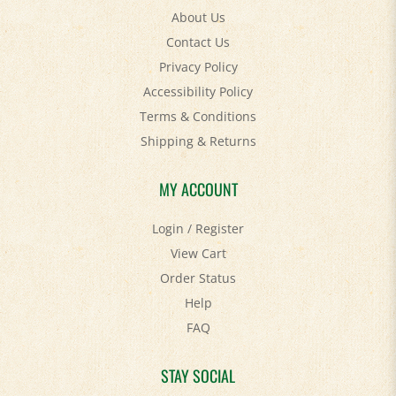
Contact Us
Privacy Policy
Accessibility Policy
Terms & Conditions
Shipping
&
Returns
MY ACCOUNT
Login
/
Register
View Cart
Order Status
Help
FAQ
STAY SOCIAL
Facebook