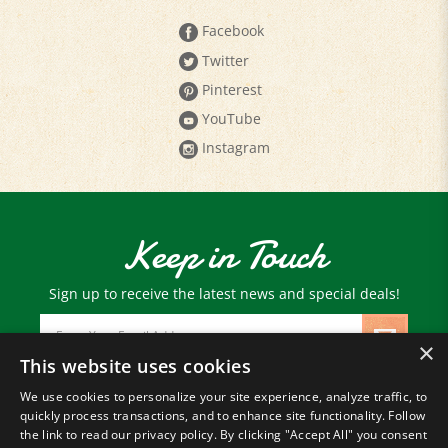
Facebook
Twitter
Pinterest
YouTube
Instagram
Keep in Touch
Sign up to receive the latest news and special deals!
Email
Address
×
This website uses cookies
We use cookies to personalize your site experience, analyze traffic, to
© Copyright
2026
Paris Farmers Union.
quickly process transactions, and to enhance site functionality. Follow
All Rights Reserved.
the link to read our privacy policy. By clicking "Accept All" you consent