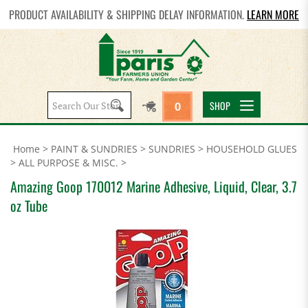
PRODUCT AVAILABILITY & SHIPPING DELAY INFORMATION.
LEARN MORE
Search
SHOP
0
site:
Home
>
PAINT & SUNDRIES
>
SUNDRIES
>
HOUSEHOLD GLUES
>
ALL PURPOSE & MISC.
>
Amazing Goop 170012 Marine Adhesive, Liquid, Clear, 3.7
oz Tube