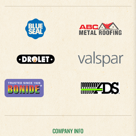
COMPANY INFO