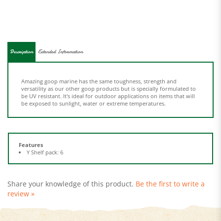
Description
Extended Information
Amazing goop marine has the same toughness, strength and
versatility as our other goop products but is specially formulated to
be UV resistant. It's ideal for outdoor applications on items that will
be exposed to sunlight, water or extreme temperatures.
Features
Y Shelf pack: 6
Share your knowledge of this product.
Be the first to write a
review »