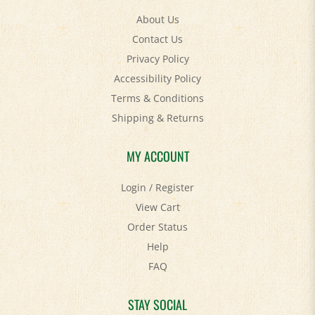
About Us
Contact Us
Privacy Policy
Accessibility Policy
Terms & Conditions
Shipping
&
Returns
MY ACCOUNT
Login
/
Register
View Cart
Order Status
Help
FAQ
STAY SOCIAL