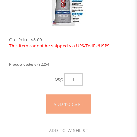
Our Price:
$
8.09
This item cannot be shipped via UPS/FedEx/USPS
Product Code:
6782254
Qty: