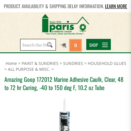
PRODUCT AVAILABILITY & SHIPPING DELAY INFORMATION.
LEARN MORE
Search
SHOP
0
site:
Home
>
PAINT & SUNDRIES
>
SUNDRIES
>
HOUSEHOLD GLUES
>
ALL PURPOSE & MISC.
>
Amazing Goop 172012 Marine Adhesive Caulk, Clear, 48
to 72 hr Curing, -40 to 150 deg F, 10.2 oz Tube