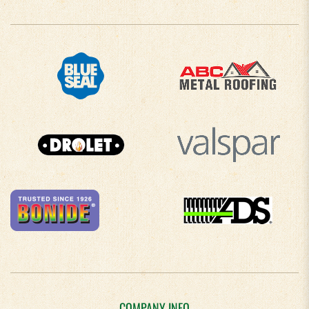
COMPANY INFO