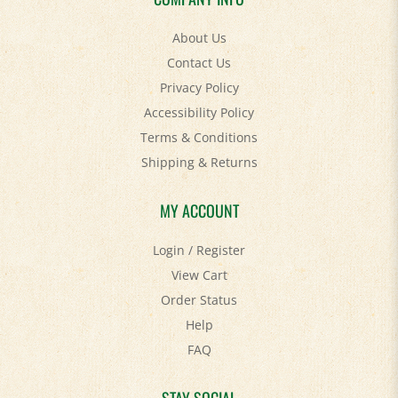
About Us
Contact Us
Privacy Policy
Accessibility Policy
Terms & Conditions
Shipping
&
Returns
MY ACCOUNT
Login
/
Register
View Cart
Order Status
Help
FAQ
STAY SOCIAL