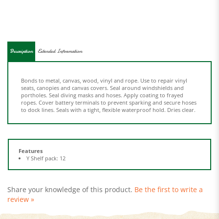
Description
Extended Information
Bonds to metal, canvas, wood, vinyl and rope. Use to repair vinyl
seats, canopies and canvas covers. Seal around windshields and
portholes. Seal diving masks and hoses. Apply coating to frayed
ropes. Cover battery terminals to prevent sparking and secure hoses
to dock lines. Seals with a tight, flexible waterproof hold. Dries clear.
Features
Y Shelf pack: 12
Share your knowledge of this product.
Be the first to write a
review »