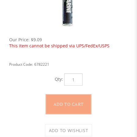
Our Price:
$
9.09
This item cannot be shipped via UPS/FedEx/USPS
Product Code:
6782221
Qty: