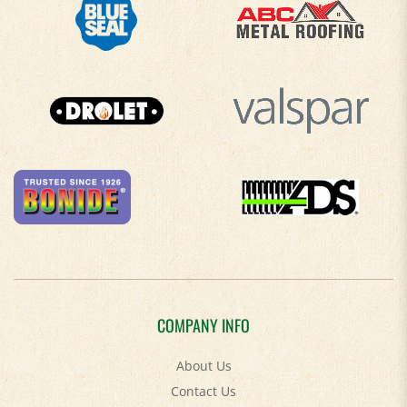
COMPANY INFO
About Us
Contact Us
Privacy Policy