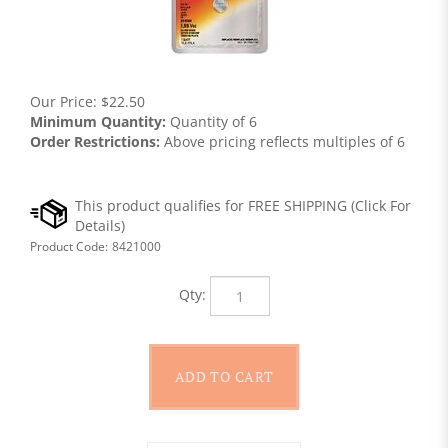
Our Price:
$
22.50
Minimum Quantity:
Quantity of 6
Order Restrictions:
Above pricing reflects multiples of 6
Product Code:
8421000
Qty: