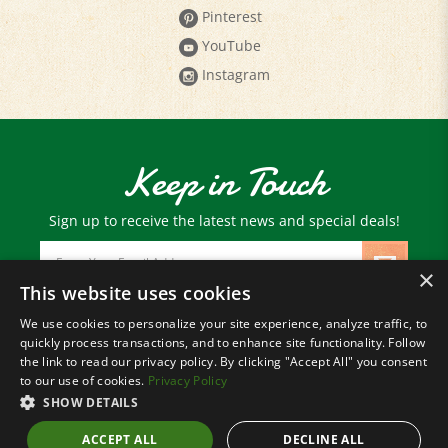
YouTube
Instagram
Keep in Touch
Sign up to receive the latest news and special deals!
Email
Address
×
This website uses cookies
We use cookies to personalize your site experience, analyze traffic, to
© Copyright
2026
Paris Farmers Union.
quickly process transactions, and to enhance site functionality. Follow
All Rights Reserved.
the link to read our privacy policy. By clicking "Accept All" you consent
to our use of cookies.
Privacy Policy
SHOW DETAILS
ACCEPT ALL
DECLINE ALL