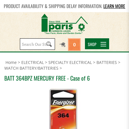
PRODUCT AVAILABILITY & SHIPPING DELAY INFORMATION.
LEARN MORE
Search
SHOP
0
site:
Home
>
ELECTRICAL
>
SPECIALTY ELECTRICAL
>
BATTERIES
>
WATCH BATTERY/BATTERIES
>
BATT 364BPZ MERCURY FREE - Case of 6