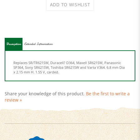
Description
Extended Information
Replaces SR/TR621SW, Duracell? D364, Maxell SR621SW, Panasonic
SP364, Sony SR621SW, Toshiba SR621SW and Varta V364. 6.8 mm Dia
x 2.15 mm H. 1.55 V, carded.
Share your knowledge of this product.
Be the first to write a
review »