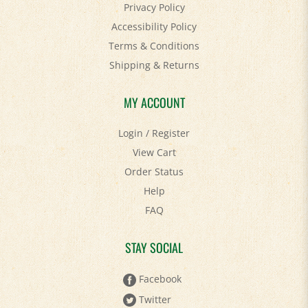
Accessibility Policy
Terms & Conditions
Shipping
&
Returns
MY ACCOUNT
Login
/
Register
View Cart
Order Status
Help
FAQ
STAY SOCIAL
Facebook
Twitter
Pinterest