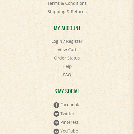
Shipping
&
Returns
MY ACCOUNT
Login
/
Register
View Cart
Order Status
Help
FAQ
STAY SOCIAL
Facebook
Twitter
Pinterest
YouTube
Instagram