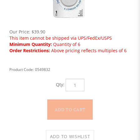
Our Price:
$
39.90
This item cannot be shipped via UPS/FedEx/USPS
Minimum Quantity:
Quantity of 6
Order Restrictions:
Above pricing reflects multiples of 6
Product Code:
0549832
Qty: