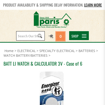
PRODUCT AVAILABILITY & SHIPPING DELAY INFORMATION.
LEARN MORE
Search
SHOP
0
site:
Home
>
ELECTRICAL
>
SPECIALTY ELECTRICAL
>
BATTERIES
>
WATCH BATTERY/BATTERIES
>
BATT LI WATCH & CALCULATOR 3V - Case of 6