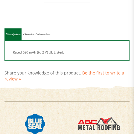
Description
Extended Information
Rated 620 mAh (to 2 V) UL Listed.
Share your knowledge of this product.
Be the first to write a
review »