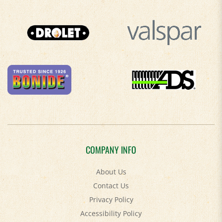
COMPANY INFO
About Us
Contact Us
Privacy Policy
Accessibility Policy
Terms & Conditions