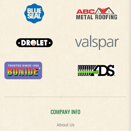
COMPANY INFO
About Us
Contact Us