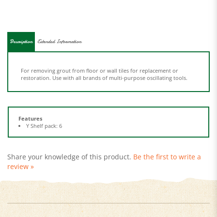
Description
Extended Information
For removing grout from floor or wall tiles for replacement or
restoration. Use with all brands of multi-purpose oscillating tools.
Features
Y Shelf pack: 6
Share your knowledge of this product.
Be the first to write a
review »