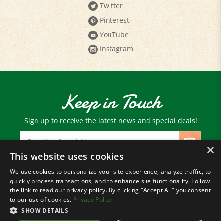
Pinterest
YouTube
Instagram
Keep in Touch
Sign up to receive the latest news and special deals!
Email
Address
×
This website uses cookies
We use cookies to personalize your site experience, analyze traffic, to
© Copyright
2026
Paris Farmers Union.
quickly process transactions, and to enhance site functionality. Follow
All Rights Reserved.
the link to read our privacy policy. By clicking "Accept All" you consent
to our use of cookies.
Privacy Policy
SHOW DETAILS