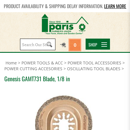
PRODUCT AVAILABILITY & SHIPPING DELAY INFORMATION.
LEARN MORE
Search
SHOP
0
site:
Home
>
POWER TOOLS & ACC
>
POWER TOOL ACCESSORIES
>
POWER CUTTING ACCESORIES
>
OSCILLATING TOOL BLADES
>
Genesis GAMT731 Blade, 1/8 in