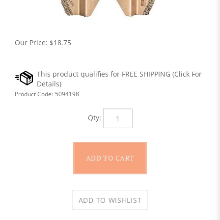
Our Price:
$
18.75
Product Code:
5094198
Qty: