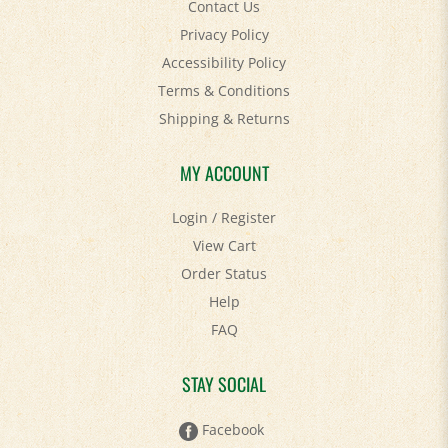
Privacy Policy
Accessibility Policy
Terms & Conditions
Shipping
&
Returns
MY ACCOUNT
Login
/
Register
View Cart
Order Status
Help
FAQ
STAY SOCIAL
Facebook
Twitter