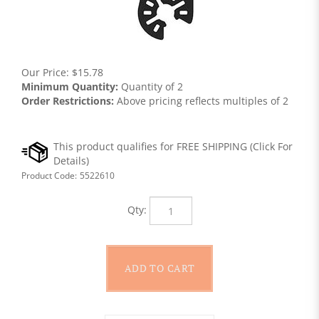
Our Price:
$
15.78
Minimum Quantity:
Quantity of 2
Order Restrictions:
Above pricing reflects multiples of 2
Product Code:
5522610
Qty: