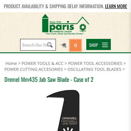
PRODUCT AVAILABILITY & SHIPPING DELAY INFORMATION.
LEARN MORE
Search
SHOP
0
site:
Home
>
POWER TOOLS & ACC
>
POWER TOOL ACCESSORIES
>
POWER CUTTING ACCESORIES
>
OSCILLATING TOOL BLADES
>
Dremel Mm435 Jab Saw Blade - Case of 2