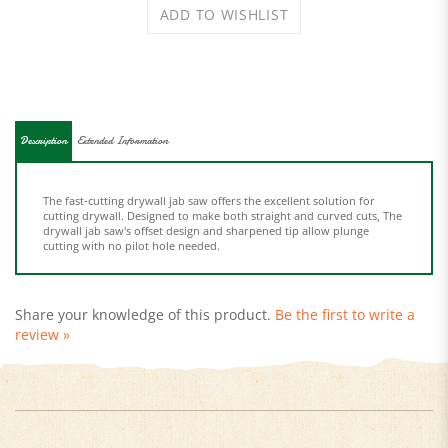
Description
Extended Information
The fast-cutting drywall jab saw offers the excellent solution for
cutting drywall. Designed to make both straight and curved cuts, The
drywall jab saw's offset design and sharpened tip allow plunge
cutting with no pilot hole needed.
Share your knowledge of this product.
Be the first to write a
review »