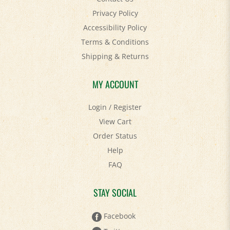
Accessibility Policy
Terms & Conditions
Shipping
&
Returns
MY ACCOUNT
Login
/
Register
View Cart
Order Status
Help
FAQ
STAY SOCIAL
Facebook
Twitter