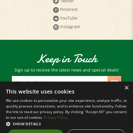
Pinterest
YouTube
Instagram
Keep in Touch
Sign up to receive the latest news and special deals!
Email
Address
×
This website uses cookies
We use cookies to personalize your site experience, analyze traffic, to
© Copyright
2026
Paris Farmers Union.
quickly process transactions, and to enhance site functionality. Follow
All Rights Reserved.
the link to read our privacy policy. By clicking "Accept All" you consent
to our use of cookies.
Privacy Policy
SHOW DETAILS