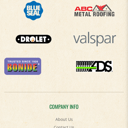
COMPANY INFO
About Us
Contact Us
Privacy Policy