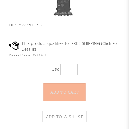
Our Price:
$
11.95
Product Code:
7927361
Qty: