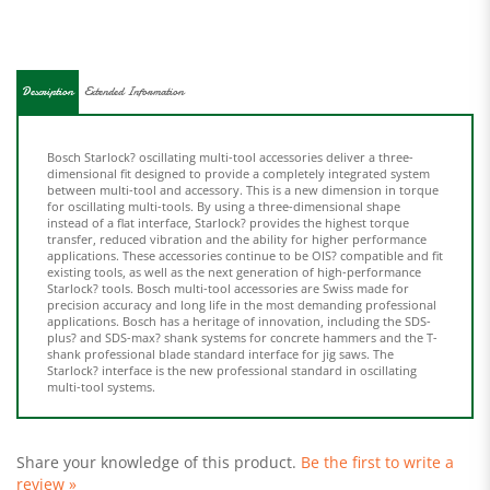
Description
Extended Information
Bosch Starlock? oscillating multi-tool accessories deliver a three-
dimensional fit designed to provide a completely integrated system
between multi-tool and accessory. This is a new dimension in torque
for oscillating multi-tools. By using a three-dimensional shape
instead of a flat interface, Starlock? provides the highest torque
transfer, reduced vibration and the ability for higher performance
applications. These accessories continue to be OIS? compatible and fit
existing tools, as well as the next generation of high-performance
Starlock? tools. Bosch multi-tool accessories are Swiss made for
precision accuracy and long life in the most demanding professional
applications. Bosch has a heritage of innovation, including the SDS-
plus? and SDS-max? shank systems for concrete hammers and the T-
shank professional blade standard interface for jig saws. The
Starlock? interface is the new professional standard in oscillating
multi-tool systems.
Share your knowledge of this product.
Be the first to write a
review »