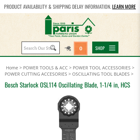
PRODUCT AVAILABILITY & SHIPPING DELAY INFORMATION.
LEARN MORE
Search
SHOP
0
site:
Home
>
POWER TOOLS & ACC
>
POWER TOOL ACCESSORIES
>
POWER CUTTING ACCESORIES
>
OSCILLATING TOOL BLADES
>
Bosch Starlock OSL114 Oscillating Blade, 1-1/4 in, HCS