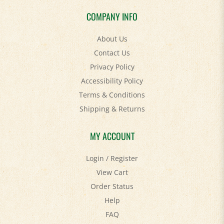
COMPANY INFO
About Us
Contact Us
Privacy Policy
Accessibility Policy
Terms & Conditions
Shipping
&
Returns
MY ACCOUNT
Login
/
Register
View Cart
Order Status
Help
FAQ