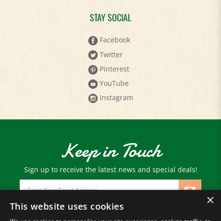
STAY SOCIAL
Facebook
Twitter
Pinterest
YouTube
Instagram
Keep in Touch
Sign up to receive the latest news and special deals!
Email
Address
×
This website uses cookies