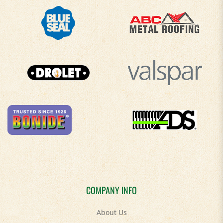
COMPANY INFO
About Us
Contact Us