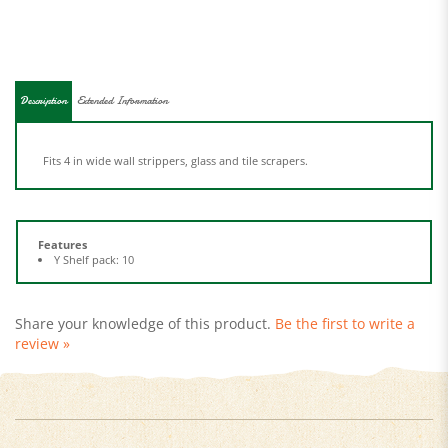
Description
Extended Information
Fits 4 in wide wall strippers, glass and tile scrapers.
Features
Y Shelf pack: 10
Share your knowledge of this product.
Be the first to write a
review »