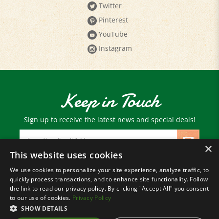
Pinterest
YouTube
Instagram
Keep in Touch
Sign up to receive the latest news and special deals!
Email
Address
×
This website uses cookies
We use cookies to personalize your site experience, analyze traffic, to
© Copyright
2026
Paris Farmers Union.
quickly process transactions, and to enhance site functionality. Follow
All Rights Reserved.
the link to read our privacy policy. By clicking "Accept All" you consent
to our use of cookies.
Privacy Policy
SHOW DETAILS