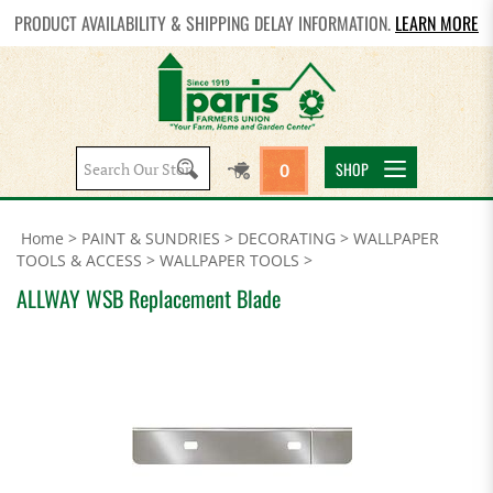
PRODUCT AVAILABILITY & SHIPPING DELAY INFORMATION.
LEARN MORE
Search
SHOP
0
site:
Home
>
PAINT & SUNDRIES
>
DECORATING
>
WALLPAPER
TOOLS & ACCESS
>
WALLPAPER TOOLS
>
ALLWAY WSB Replacement Blade