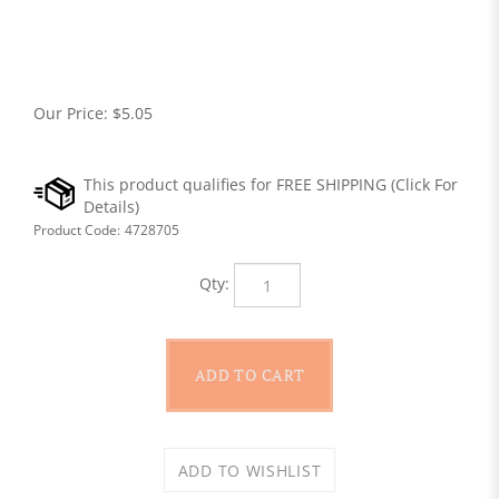
Our Price:
$
5.05
Product Code:
4728705
Qty: