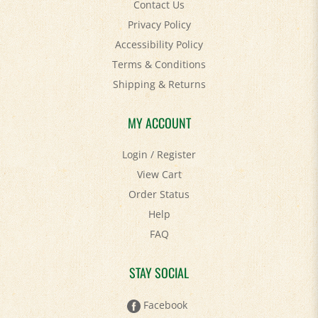
Privacy Policy
Accessibility Policy
Terms & Conditions
Shipping
&
Returns
MY ACCOUNT
Login
/
Register
View Cart
Order Status
Help
FAQ
STAY SOCIAL
Facebook
Twitter