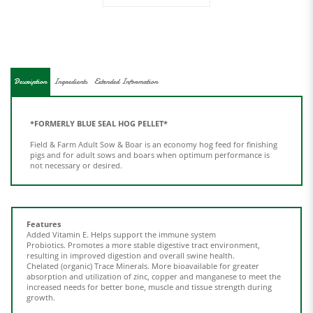
Description
Ingredients
Extended Information
*FORMERLY BLUE SEAL HOG PELLET*
Field & Farm Adult Sow & Boar is an economy hog feed for finishing
pigs and for adult sows and boars when optimum performance is
not necessary or desired.
Features
Added Vitamin E.
Helps support the immune system
Probiotics.
Promotes a more stable digestive tract environment,
resulting in improved digestion and overall swine health.
Chelated (organic) Trace Minerals.
More bioavailable for greater
absorption and utilization of zinc, copper and manganese to meet the
increased needs for better bone, muscle and tissue strength during
growth.