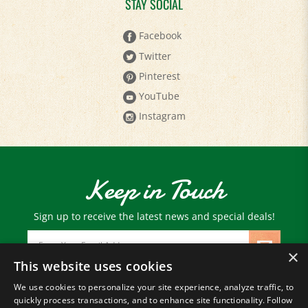
Facebook
Twitter
Pinterest
YouTube
Instagram
Keep in Touch
Sign up to receive the latest news and special deals!
Email
Address
×
This website uses cookies
We use cookies to personalize your site experience, analyze traffic, to
© Copyright
2026
Paris Farmers Union.
quickly process transactions, and to enhance site functionality. Follow
All Rights Reserved.