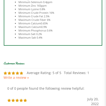
Minimum Zinc 165ppm
Minimum Lysine 0.8%
Minimum Crude Protein 16%
Minimum Crude Fat 2.5%
Maximum Crude Fiber 6%
Minimum Calcium0.65%
Maximum Calcium0.9%
Minimum Phosphorus 0.6%
Minimum Salt 0.2%
Maximum Salt 0.4%
Average Rating:
5
of 5
Total Reviews:
1
Write a review »
0 of 0 people found the following review helpful:
July 20,
2022
Reviewer: Billy Strickland from Lenoir, NC