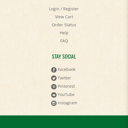
Login
/
Register
View Cart
Order Status
Help
FAQ
STAY SOCIAL
Facebook
Twitter
Pinterest
YouTube
Instagram
Keep in Touch