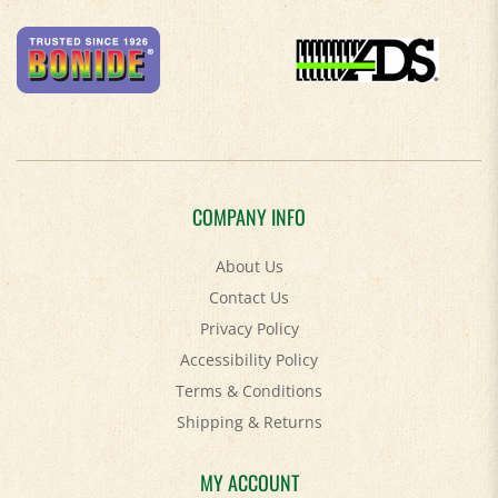
COMPANY INFO
About Us
Contact Us
Privacy Policy
Accessibility Policy
Terms & Conditions
Shipping
&
Returns
MY ACCOUNT