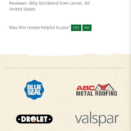
United States
Was this review helpful to you?
YES
NO