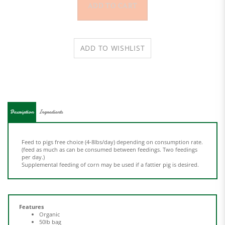
Description
Ingredients
Feed to pigs free choice (4-8lbs/day) depending on consumption rate.
(feed as much as can be consumed between feedings. Two feedings
per day.)
Supplemental feeding of corn may be used if a fattier pig is desired.
Features
Organic
50lb bag
Minimum Selenium 0.4ppm