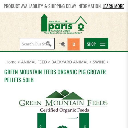
PRODUCT AVAILABILITY & SHIPPING DELAY INFORMATION.
LEARN MORE
Search
SHOP
0
site:
Home
>
ANIMAL FEED
>
BACKYARD ANIMAL
>
SWINE
>
GREEN MOUNTAIN FEEDS ORGANIC PIG GROWER
PELLETS 50LB