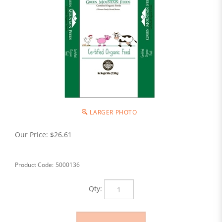
LARGER PHOTO
Our Price:
$
26.61
Product Code:
5000136
Qty: