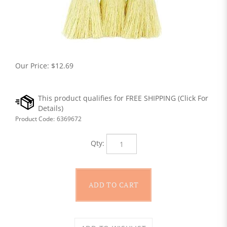
Our Price:
$
12.69
Product Code:
6369672
Qty: