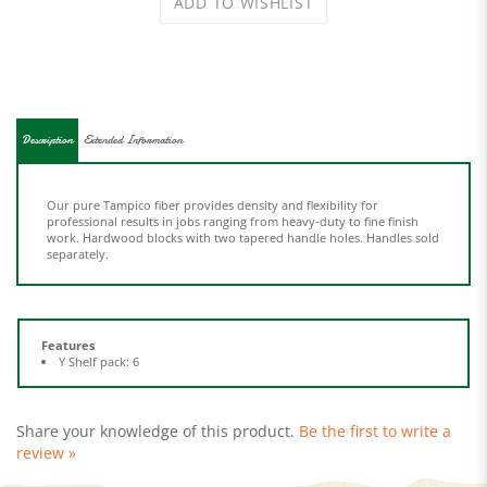
Description
Extended Information
Our pure Tampico fiber provides density and flexibility for
professional results in jobs ranging from heavy-duty to fine finish
work. Hardwood blocks with two tapered handle holes. Handles sold
separately.
Features
Y Shelf pack: 6
Share your knowledge of this product.
Be the first to write a
review »