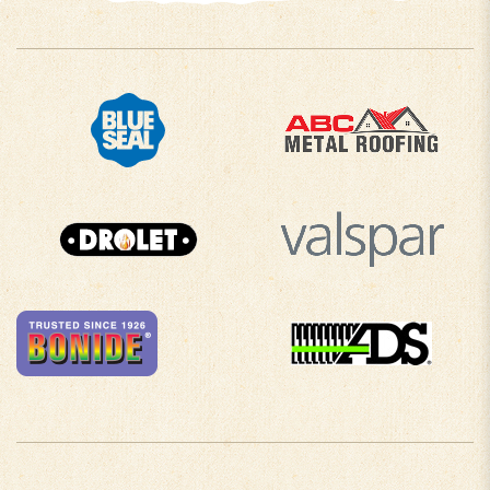
COMPANY INFO