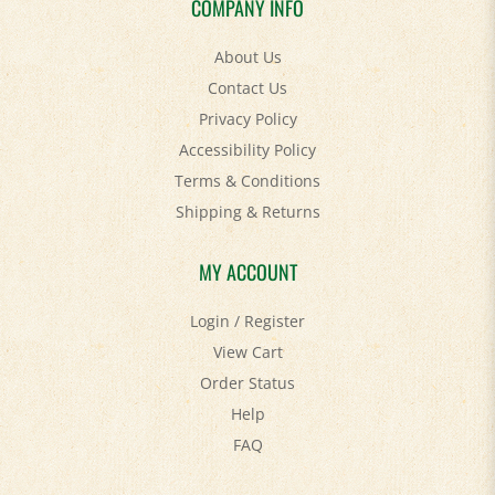
About Us
Contact Us
Privacy Policy
Accessibility Policy
Terms & Conditions
Shipping
&
Returns
MY ACCOUNT
Login
/
Register
View Cart
Order Status
Help
FAQ
STAY SOCIAL