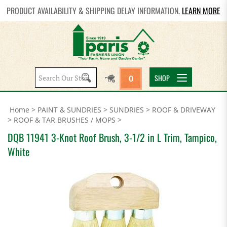
PRODUCT AVAILABILITY & SHIPPING DELAY INFORMATION.
LEARN MORE
Search
SHOP
0
site:
Home
>
PAINT & SUNDRIES
>
SUNDRIES
>
ROOF & DRIVEWAY
>
ROOF & TAR BRUSHES / MOPS
>
DQB 11941 3-Knot Roof Brush, 3-1/2 in L Trim, Tampico,
White