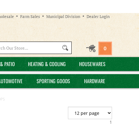
olesale
Farm Sales
Municipal Division
Dealer Login
Search
0
site:
& PATIO
HEATING & COOLING
HOUSEWARES
AUTOMOTIVE
SPORTING GOODS
HARDWARE
OPS
1