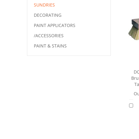
SUNDRIES
DECORATING
PAINT APPLICATORS
/ACCESSORIES
PAINT & STAINS
DQ
Bru
Ta
Ou