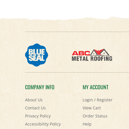
COMPANY INFO
MY ACCOUNT
About Us
Login
/
Register
Contact Us
View Cart
Privacy Policy
Order Status
Accessibility Policy
Help