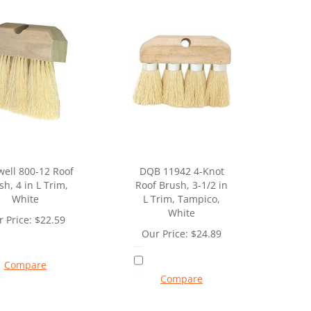
well 800-12 Roof
DQB 11942 4-Knot
sh, 4 in L Trim,
Roof Brush, 3-1/2 in
White
L Trim, Tampico,
White
 Price:
$
22.59
Our Price:
$
24.89
Compare
Compare