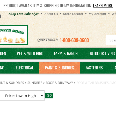
PRODUCT AVAILABILITY & SHIPPING DELAY INFORMATION.
LEARN MORE
Helpful
Shop Our Sale Flyer
About Us
Store Locator
My Account
Wh
Links
1-800-639-3603
QUESTIONS?:
DEN
PET & WILD BIRD
FARM & RANCH
OUTDOOR LIVING 
ING
ELECTRICAL
PAINT & SUNDRIES
FASTENERS
INT & SUNDRIES
>
SUNDRIES
>
ROOF & DRIVEWAY
>
ROOF & TAR BRUSHES / M
GO