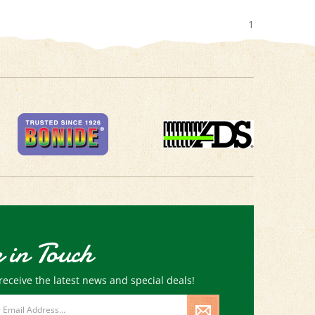
1
 in Touch
receive the latest news and special deals!