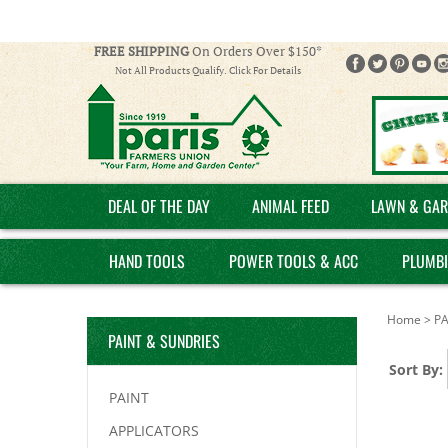
FREE SHIPPING
On Orders Over $150*
Not All Products Qualify. Click For Details
DEAL OF THE DAY
ANIMAL FEED
LAWN & GAR
HAND TOOLS
POWER TOOLS & ACC
PLUMB
Home
>
PA
PAINT & SUNDRIES
Sort By:
PAINT
APPLICATORS