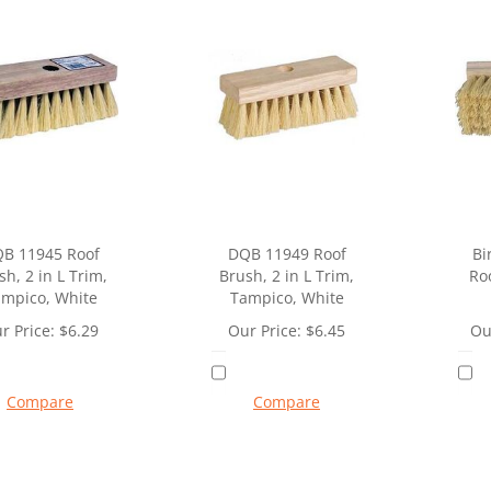
B 11945 Roof
DQB 11949 Roof
Bi
sh, 2 in L Trim,
Brush, 2 in L Trim,
Roo
mpico, White
Tampico, White
r Price:
$
6.29
Our Price:
$
6.45
Ou
Compare
Compare