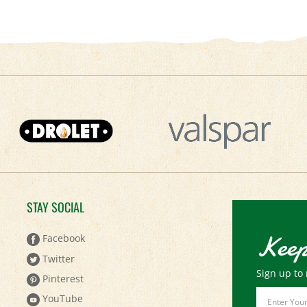
STAY SOCIAL
Keep
Facebook
Twitter
Sign up to 
Pinterest
Email
YouTube
Address