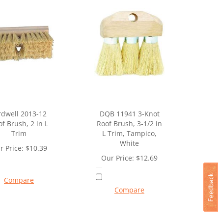
rdwell 2013-12
DQB 11941 3-Knot
f Brush, 2 in L
Roof Brush, 3-1/2 in
Trim
L Trim, Tampico,
White
r Price:
$
10.39
Our Price:
$
12.69
Compare
Compare