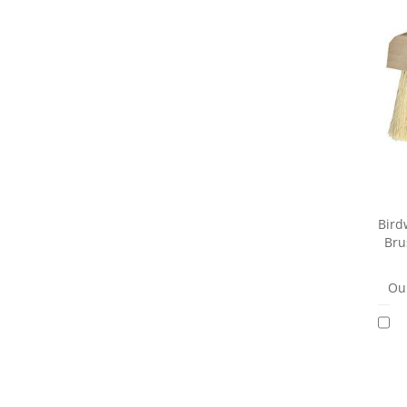
Bird
Bru
Our