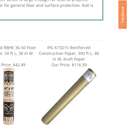
d RBHE 36-50 Floor
IPG K73215 Reinforced
r, 50 ft L, 38 in W
Construction Paper, 300 ft L, 48
in W, Kraft Paper
 Price:
$42.49
Our Price:
$116.39
 FloorShell 12380
Trimaco L3536144 Floor Paper,