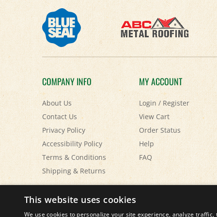
COMPANY INFO
MY ACCOUNT
About Us
Login
/
Register
Contact Us
View Cart
Privacy Policy
Order Status
Accessibility Policy
Help
Terms & Conditions
FAQ
Shipping
&
Returns
© Copyright
2026
Paris Farmers Union.
All Rights Reserved.
This website uses cookies
We use cookies to personalize your site experience, analyze traffic, 