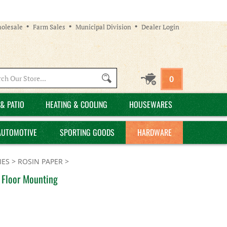
olesale
Farm Sales
Municipal Division
Dealer Login
Search
0
site:
& PATIO
HEATING & COOLING
HOUSEWARES
AUTOMOTIVE
SPORTING GOODS
HARDWARE
IES
>
ROSIN PAPER
>
, Floor Mounting