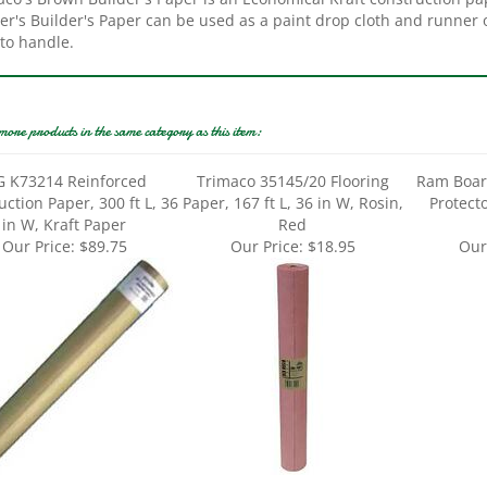
to handle.
more products in the same category as this item:
G K73214 Reinforced
Trimaco 35145/20 Flooring
Ram Boar
ction Paper, 300 ft L, 36
Paper, 167 ft L, 36 in W, Rosin,
Protecto
in W, Kraft Paper
Red
Our Price:
$89.75
Our Price:
$18.95
Our
o 36144 Floor Paper, 144
Ram Board Seam Tape RBST 3-
Trimaco