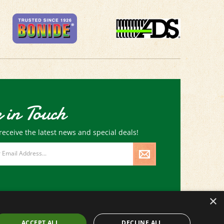
 in Touch
receive the latest news and special deals!
×
ACCEPT ALL
DECLINE ALL