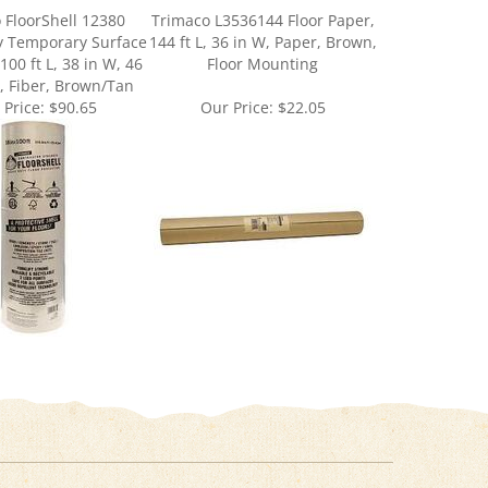
y Temporary Surface
144 ft L, 36 in W, Paper, Brown,
100 ft L, 38 in W, 46
Floor Mounting
k, Fiber, Brown/Tan
 Price:
$90.65
Our Price:
$22.05