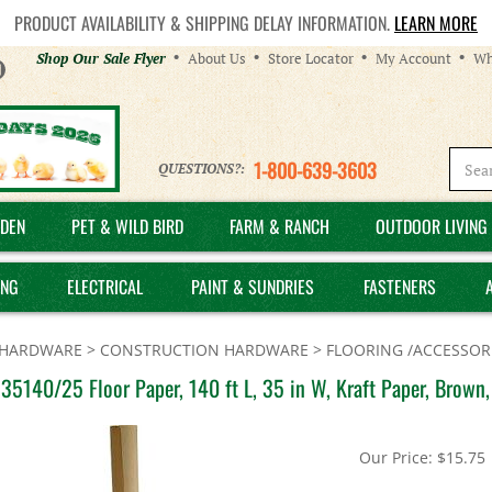
PRODUCT AVAILABILITY & SHIPPING DELAY INFORMATION.
LEARN MORE
Helpful
Shop Our Sale Flyer
About Us
Store Locator
My Account
Wh
Links
1-800-639-3603
QUESTIONS?:
DEN
PET & WILD BIRD
FARM & RANCH
OUTDOOR LIVING 
ING
ELECTRICAL
PAINT & SUNDRIES
FASTENERS
HARDWARE
>
CONSTRUCTION HARDWARE
>
FLOORING /ACCESSOR
35140/25 Floor Paper, 140 ft L, 35 in W, Kraft Paper, Brown
Our Price:
$
15.75