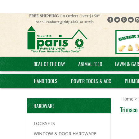
FREE SHIPPING
On Orders Over $150*
Not All Products Qualify. Click For Details
DEAL OF THE DAY
ANIMAL FEED
LAWN & GAR
HAND TOOLS
POWER TOOLS & ACC
PLUMB
Home
>
HARDWARE
Trimaco 
LOCKSETS
WINDOW & DOOR HARDWARE