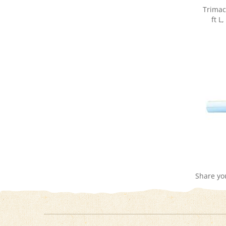
ft L
Share yo