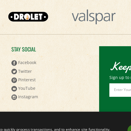
STAY SOCIAL
Keep
Facebook
Twitter
Sign up to 
Pinterest
Email
YouTube
Address
Instagram
to quickly process transactions, and to enhance site functionality.