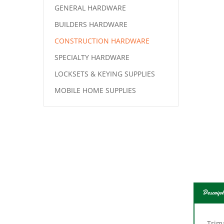
GENERAL HARDWARE
BUILDERS HARDWARE
CONSTRUCTION HARDWARE
SPECIALTY HARDWARE
LOCKSETS & KEYING SUPPLIES
MOBILE HOME SUPPLIES
Descript
Trima
Paint