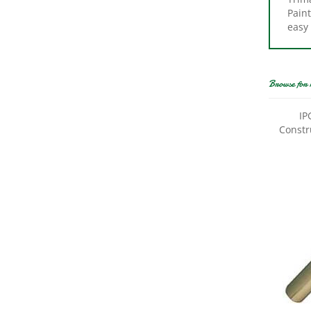
easy 
Browse for 
IP
Constru
Trimac