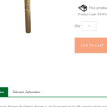
Product Code:
93741
Qty:
ion
Extended Information
co's Brown Builder's Paper is an Economical Kraft construction pap
er's Builder's Paper can be used as a paint drop cloth and runner or