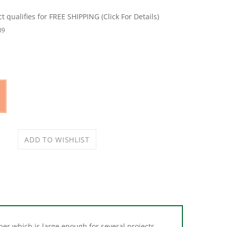
09
er which is large enough for several projects.
 for general floor and surface protection. Roll is