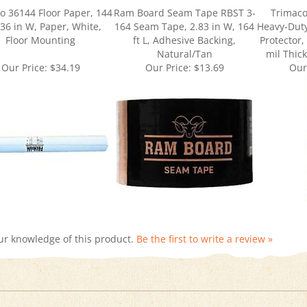
, 36 in W, Paper, White,
164 Seam Tape, 2.83 in W, 164
Heavy-Dut
Floor Mounting
ft L, Adhesive Backing,
Protector, 
Natural/Tan
mil Thic
Our Price:
$34.19
Our Price:
$13.69
Our
ur knowledge of this product.
Be the first to write a review »