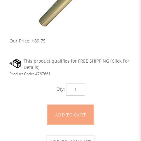
Our Price:
$
89.75
Product Code:
4767661
Qty: