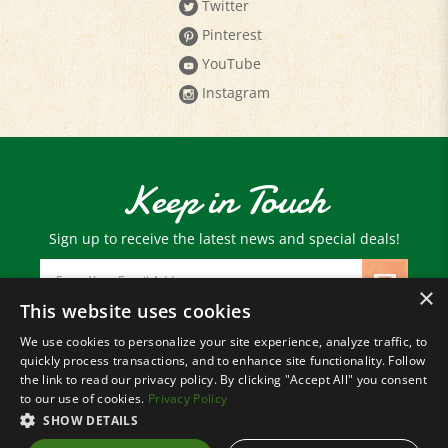
Pinterest
YouTube
Instagram
Keep in Touch
Sign up to receive the latest news and special deals!
Email
Address
×
This website uses cookies
We use cookies to personalize your site experience, analyze traffic, to
© Copyright
2026
Paris Farmers Union.
quickly process transactions, and to enhance site functionality. Follow
All Rights Reserved.
the link to read our privacy policy. By clicking "Accept All" you consent
to our use of cookies.
Privacy Policy
SHOW DETAILS