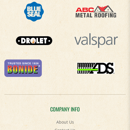
COMPANY INFO
About Us
Contact Us