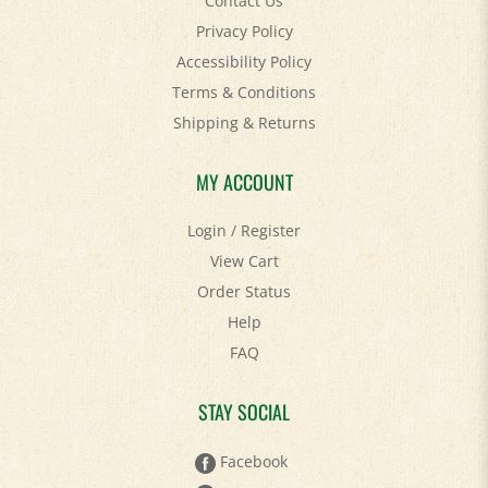
Privacy Policy
Accessibility Policy
Terms & Conditions
Shipping
&
Returns
MY ACCOUNT
Login
/
Register
View Cart
Order Status
Help
FAQ
STAY SOCIAL
Facebook
Twitter