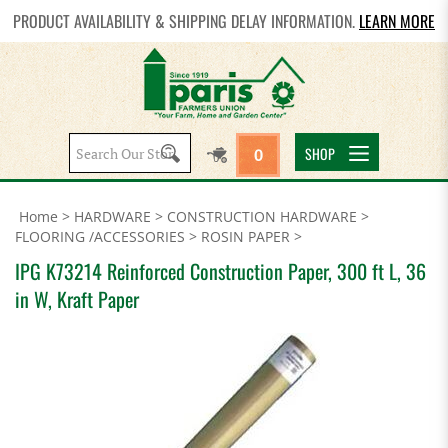
PRODUCT AVAILABILITY & SHIPPING DELAY INFORMATION.
LEARN MORE
Search
SHOP
0
site:
Home
>
HARDWARE
>
CONSTRUCTION HARDWARE
>
FLOORING /ACCESSORIES
>
ROSIN PAPER
>
IPG K73214 Reinforced Construction Paper, 300 ft L, 36
in W, Kraft Paper