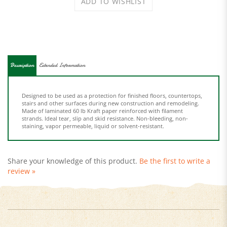
Description
Extended Information
Designed to be used as a protection for finished floors, countertops,
stairs and other surfaces during new construction and remodeling.
Made of laminated 60 lb Kraft paper reinforced with filament
strands. Ideal tear, slip and skid resistance. Non-bleeding, non-
staining, vapor permeable, liquid or solvent-resistant.
Share your knowledge of this product.
Be the first to write a
review »