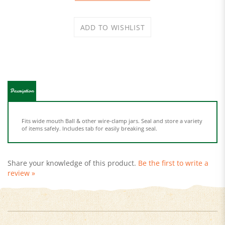
Description
Fits wide mouth Ball & other wire-clamp jars. Seal and store a variety
of items safely. Includes tab for easily breaking seal.
Share your knowledge of this product.
Be the first to write a
review »