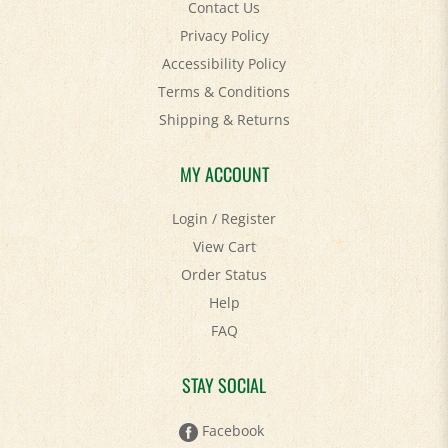
Privacy Policy
Accessibility Policy
Terms & Conditions
Shipping
&
Returns
MY ACCOUNT
Login
/
Register
View Cart
Order Status
Help
FAQ
STAY SOCIAL
Facebook
Twitter