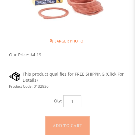
LARGER PHOTO
Our Price:
$
4.19
Product Code:
0132836
Qty: