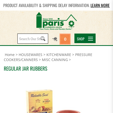
PRODUCT AVAILABILITY & SHIPPING DELAY INFORMATION.
LEARN MORE
Search
SHOP
0
site:
Home
>
HOUSEWARES
>
KITCHENWARE
>
PRESSURE
COOKERS/CANNERS
>
MISC CANNING
>
REGULAR JAR RUBBERS