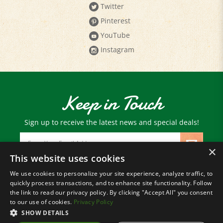
Pinterest
YouTube
Instagram
Keep in Touch
Sign up to receive the latest news and special deals!
Email
Address
×
This website uses cookies
We use cookies to personalize your site experience, analyze traffic, to
© Copyright
2026
Paris Farmers Union.
quickly process transactions, and to enhance site functionality. Follow
All Rights Reserved.
the link to read our privacy policy. By clicking "Accept All" you consent
to our use of cookies.
Privacy Policy
SHOW DETAILS