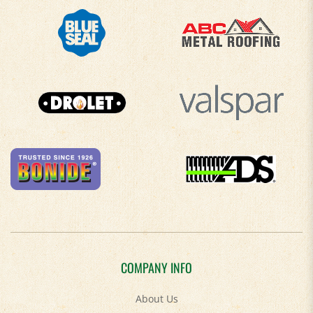
COMPANY INFO
About Us
Contact Us