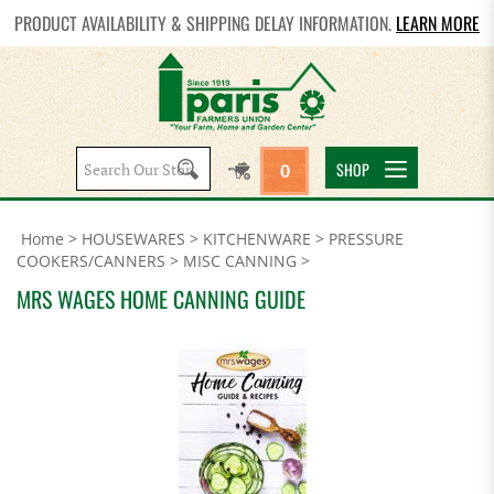
PRODUCT AVAILABILITY & SHIPPING DELAY INFORMATION.
LEARN MORE
Search
SHOP
0
site:
Home
>
HOUSEWARES
>
KITCHENWARE
>
PRESSURE
COOKERS/CANNERS
>
MISC CANNING
>
MRS WAGES HOME CANNING GUIDE