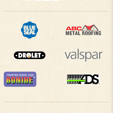
COMPANY INFO