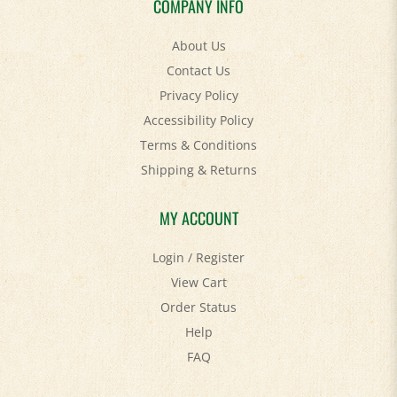
About Us
Contact Us
Privacy Policy
Accessibility Policy
Terms & Conditions
Shipping
&
Returns
MY ACCOUNT
Login
/
Register
View Cart
Order Status
Help
FAQ
STAY SOCIAL