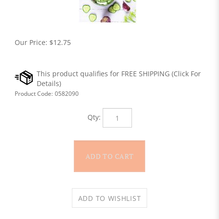
Our Price:
$
12.75
Product Code:
0582090
Qty: