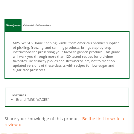
Description
Extended Information
MRS. WAGES Home Canning Guide, from America's premier supplier
of pickling, freezing, and canning products, brings step-by-step
instructions for preserving your favorite garden produce. This guide
will walk you through more than 120 tested recipes for old-time
favorites like crunchy pickles and strawberry jam, not to mention
updated versions of these classics with recipes for low-sugar and
sugar-free preserves.
Features
Brand:"MRS. WAGES"
Share your knowledge of this product.
Be the first to write a
review »