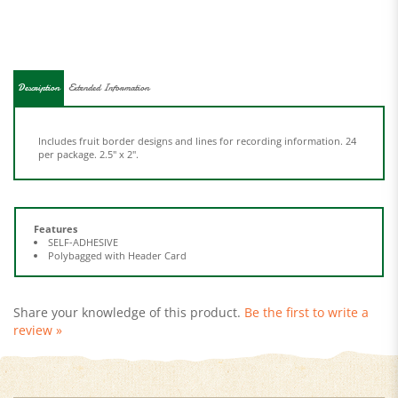
Description
Extended Information
Includes fruit border designs and lines for recording information. 24
per package. 2.5" x 2".
Features
SELF-ADHESIVE
Polybagged with Header Card
Share your knowledge of this product.
Be the first to write a
review »