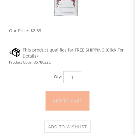
Our Price:
$
2.39
Product Code:
3578622C
Qty: