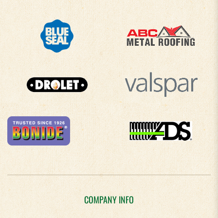
COMPANY INFO
About Us