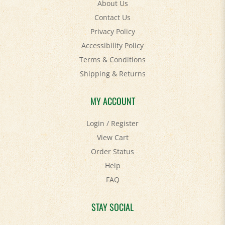
Contact Us
Privacy Policy
Accessibility Policy
Terms & Conditions
Shipping
&
Returns
MY ACCOUNT
Login
/
Register
View Cart
Order Status
Help
FAQ
STAY SOCIAL
Facebook