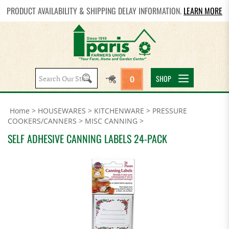
PRODUCT AVAILABILITY & SHIPPING DELAY INFORMATION.
LEARN MORE
Search
SHOP
0
site:
Home
>
HOUSEWARES
>
KITCHENWARE
>
PRESSURE
COOKERS/CANNERS
>
MISC CANNING
>
SELF ADHESIVE CANNING LABELS 24-PACK