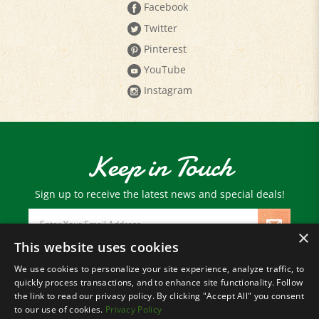
Twitter
Pinterest
YouTube
Instagram
Keep in Touch
Sign up to receive the latest news and special deals!
Email
Address
×
This website uses cookies
We use cookies to personalize your site experience, analyze traffic, to
© Copyright
2026
Paris Farmers Union.
quickly process transactions, and to enhance site functionality. Follow
All Rights Reserved.
the link to read our privacy policy. By clicking "Accept All" you consent
to our use of cookies.
Privacy Policy