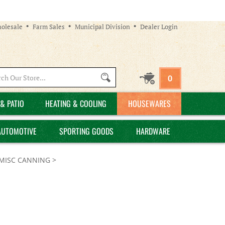
olesale
Farm Sales
Municipal Division
Dealer Login
Search
0
site:
& PATIO
HEATING & COOLING
HOUSEWARES
AUTOMOTIVE
SPORTING GOODS
HARDWARE
MISC CANNING
>