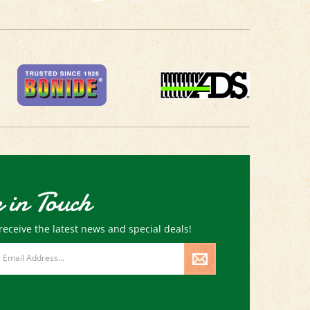
 in Touch
receive the latest news and special deals!