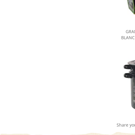
GRA
BLANC
Share yo