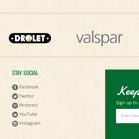
STAY SOCIAL
Keep
Facebook
Twitter
Sign up to 
Pinterest
Email
YouTube
Address
Instagram