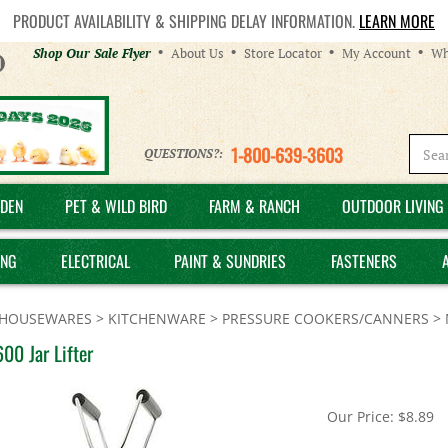
PRODUCT AVAILABILITY & SHIPPING DELAY INFORMATION.
LEARN MORE
Helpful
Shop Our Sale Flyer
About Us
Store Locator
My Account
Wh
Links
1-800-639-3603
QUESTIONS?:
DEN
PET & WILD BIRD
FARM & RANCH
OUTDOOR LIVING 
ING
ELECTRICAL
PAINT & SUNDRIES
FASTENERS
HOUSEWARES
>
KITCHENWARE
>
PRESSURE COOKERS/CANNERS
>
00 Jar Lifter
Our Price:
$
8.89