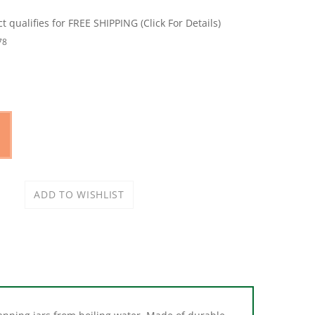
78
 canning jars from boiling water. Made of durable,
 Features cushion coating to improve gripping