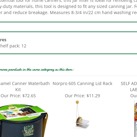
r and reduce breakage. Measures 8-3/4 in/22 cm hand washing 
res
Shelf pack: 12
more products in the same category as this item:
namel Canner Waterbath
Norpro 605 Canning Lid Rack
SELF A
Kit
LA
Our Price:
$72.65
Our Price:
$11.29
Our