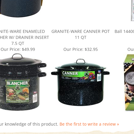
NITE-WARE ENAMELED
GRANITE-WARE CANNER POT
Ball 1440
HER W/ DRAINER INSERT
11 QT
7.5 QT
Our Price:
$49.99
Our Price:
$32.95
Our
ur knowledge of this product.
Be the first to write a review »