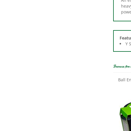
powe
Featu
Y 
Browse for 
Ball E