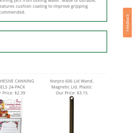
recommended.
DHESIVE CANNING
Norpro 606 Lid Wand,
BELS 24-PACK
Magnetic Lid, Plastic
 Price:
$2.39
Our Price:
$3.15