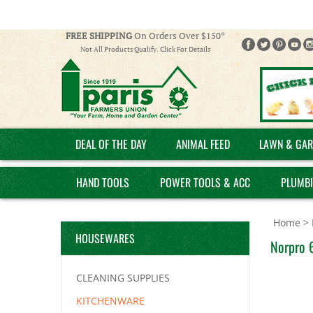
FREE SHIPPING
On Orders Over $150*
Not All Products Qualify. Click For Details
DEAL OF THE DAY
ANIMAL FEED
LAWN & GAR
HAND TOOLS
POWER TOOLS & ACC
PLUMB
Home
>
HOUSEWARES
Norpro 6
CLEANING SUPPLIES
KITCHENWARE