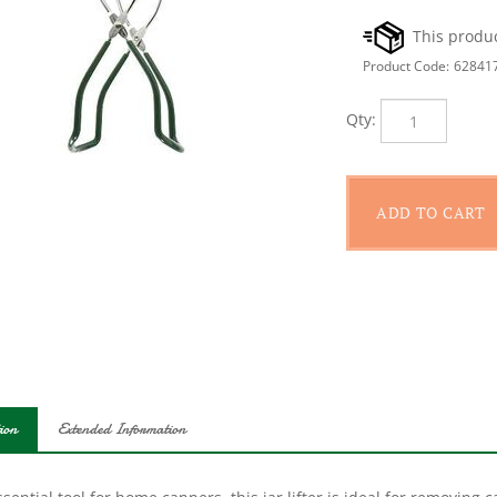
Product Code:
62841
Qty:
ion
Extended Information
sential tool for home canners, this jar lifter is ideal for removing
-duty materials, this tool is designed to fit any sized canning jar.