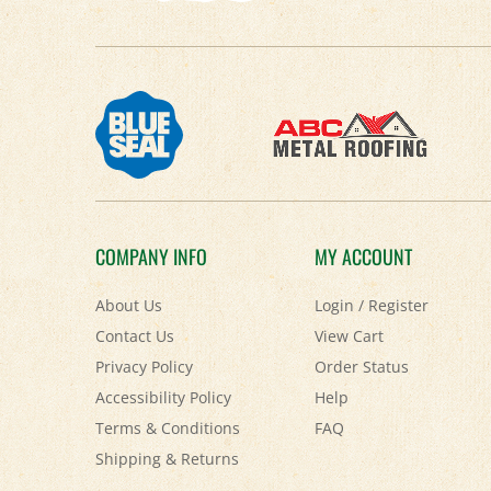
COMPANY INFO
MY ACCOUNT
About Us
Login
/
Register
Contact Us
View Cart
Privacy Policy
Order Status
Accessibility Policy
Help
Terms & Conditions
FAQ
Shipping
&
Returns