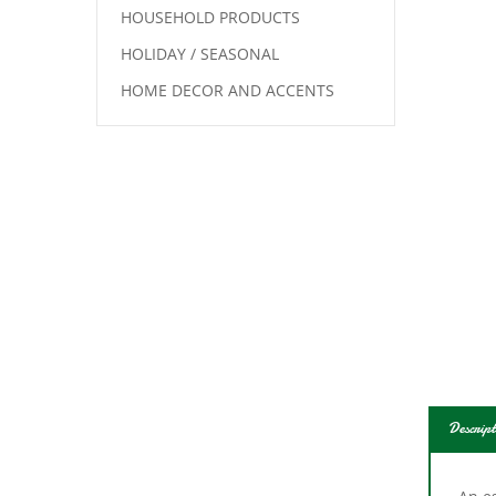
HOUSEHOLD PRODUCTS
HOLIDAY / SEASONAL
HOME DECOR AND ACCENTS
Descript
An es
heavy