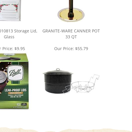
010813 Storage Lid,
GRANITE-WARE CANNER POT
Glass
33 QT
 Price:
$9.95
Our Price:
$55.79