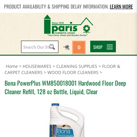
PRODUCT AVAILABILITY & SHIPPING DELAY INFORMATION.
LEARN MORE
Search
SHOP
0
site:
Home
>
HOUSEWARES
>
CLEANING SUPPLIES
>
FLOOR &
CARPET CLEANERS
>
WOOD FLOOR CLEANERS
>
Bona PowerPlus WM850018001 Hardwood Floor Deep
Cleaner Refill, 128 oz Bottle, Liquid, Clear