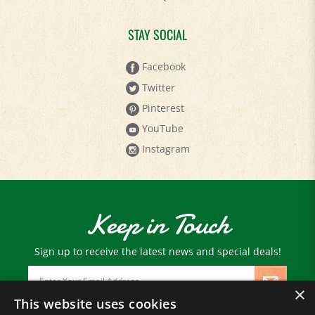
STAY SOCIAL
Facebook
Twitter
Pinterest
YouTube
Instagram
Keep in Touch
Sign up to receive the latest news and special deals!
Email
Address
×
This website uses cookies