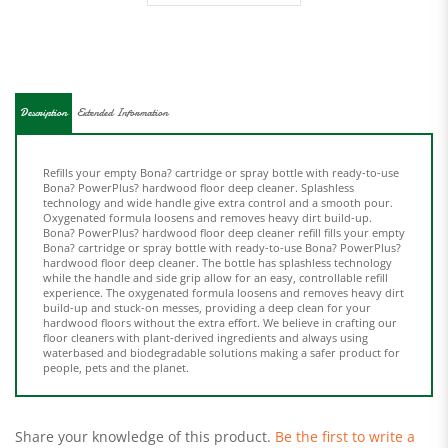
Description
Extended Information
Refills your empty Bona? cartridge or spray bottle with ready-to-use
Bona? PowerPlus? hardwood floor deep cleaner. Splashless
technology and wide handle give extra control and a smooth pour.
Oxygenated formula loosens and removes heavy dirt build-up.
Bona? PowerPlus? hardwood floor deep cleaner refill fills your empty
Bona? cartridge or spray bottle with ready-to-use Bona? PowerPlus?
hardwood floor deep cleaner. The bottle has splashless technology
while the handle and side grip allow for an easy, controllable refill
experience. The oxygenated formula loosens and removes heavy dirt
build-up and stuck-on messes, providing a deep clean for your
hardwood floors without the extra effort. We believe in crafting our
floor cleaners with plant-derived ingredients and always using
waterbased and biodegradable solutions making a safer product for
people, pets and the planet.
Share your knowledge of this product.
Be the first to write a
review »