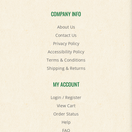
COMPANY INFO
About Us
Contact Us
Privacy Policy
Accessibility Policy
Terms & Conditions
Shipping
&
Returns
MY ACCOUNT
Login
/
Register
View Cart
Order Status
Help
FAQ