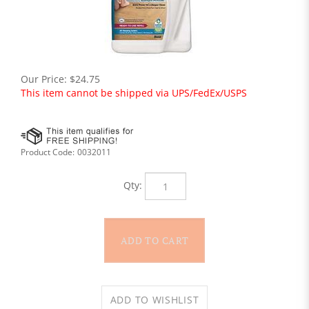
Our Price:
$
24.75
This item cannot be shipped via UPS/FedEx/USPS
Product Code:
0032011
Qty: