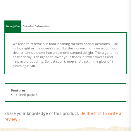
Description
Extended Information
We used to reserve our floor cleaning for very special occasions - like
limbo night or the queen's visit. But this no-wax, no rinse wood floor
cleaner turns a chore into an almond scented delight. The ergonomic
nozzle spray is designed to cover your floors in fewer sweeps and
help avoid puddling. So just squirt, mop and bask in the glow of a
gleaming clean.
Features
Y Shelf pack: 6
Share your knowledge of this product.
Be the first to write a
review »