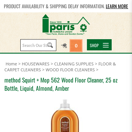
PRODUCT AVAILABILITY & SHIPPING DELAY INFORMATION.
LEARN MORE
Search
SHOP
0
site:
Home
>
HOUSEWARES
>
CLEANING SUPPLIES
>
FLOOR &
CARPET CLEANERS
>
WOOD FLOOR CLEANERS
>
method Squirt + Mop 562 Wood Floor Cleaner, 25 oz
Bottle, Liquid, Almond, Amber