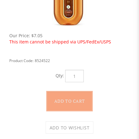
Our Price:
$
7.05
This item cannot be shipped via UPS/FedEx/USPS
Product Code:
8524522
Qty: