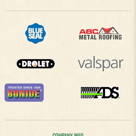
COMPANY INFO