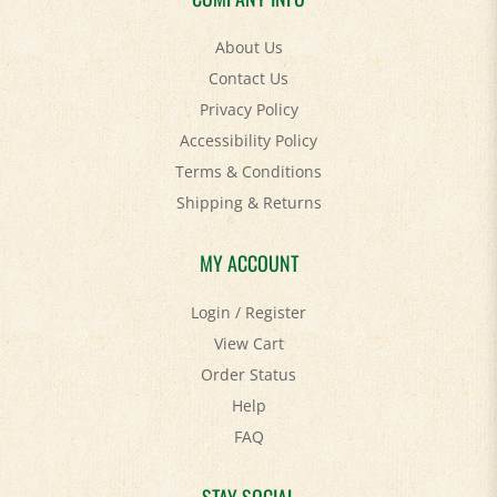
About Us
Contact Us
Privacy Policy
Accessibility Policy
Terms & Conditions
Shipping
&
Returns
MY ACCOUNT
Login
/
Register
View Cart
Order Status
Help
FAQ
STAY SOCIAL